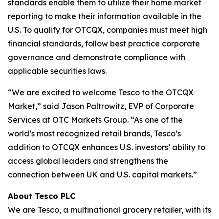
standards enable them to utilize their home market
reporting to make their information available in the
U.S. To qualify for OTCQX, companies must meet high
financial standards, follow best practice corporate
governance and demonstrate compliance with
applicable securities laws.
“We are excited to welcome Tesco to the OTCQX
Market,” said Jason Paltrowitz, EVP of Corporate
Services at OTC Markets Group. “As one of the
world’s most recognized retail brands, Tesco’s
addition to OTCQX enhances U.S. investors’ ability to
access global leaders and strengthens the
connection between UK and U.S. capital markets.”
About Tesco PLC
We are Tesco, a multinational grocery retailer, with its