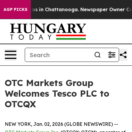
llapse
Chaos in Chattanooga. Newspaper Owner Calls t
AGP PICKS
OTC Markets Group
Welcomes Tesco PLC to
OTCQX
NEW YORK, Jan. 02, 2026 (GLOBE NEWSWIRE) --