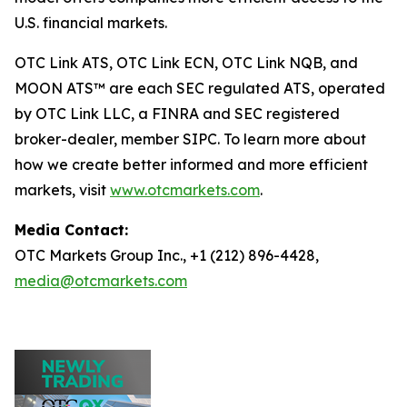
U.S. financial markets.
OTC Link ATS, OTC Link ECN, OTC Link NQB, and
MOON ATS™ are each SEC regulated ATS, operated
by OTC Link LLC, a FINRA and SEC registered
broker-dealer, member SIPC. To learn more about
how we create better informed and more efficient
markets, visit
www.otcmarkets.com
.
Media Contact:
OTC Markets Group Inc., +1 (212) 896-4428,
media@otcmarkets.com