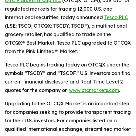
OTC Markets Group Inc.
(OTCQX: OTCM), operator of
regulated markets for trading 12,000 U.S. and
international securities, today announced
Tesco PLC
(LSE: TSCO; OTCQX: TSCDY, TSCDF), a multinational
grocery retailer, has qualified to trade on the
OTCQX® Best Market. Tesco PLC upgraded to OTCQX
from the Pink Limited™ Market.
Tesco PLC begins trading today on OTCQX under the
symbols “TSCDY” and “TSCDF.” U.S. investors can find
current financial disclosure and Real-Time Level 2
quotes for the company on
www.otcmarkets.com
.
Upgrading to the OTCQX Market is an important step
for companies seeking to provide transparent trading
for their U.S. investors. For companies listed on a
qualified international exchange, streamlined market