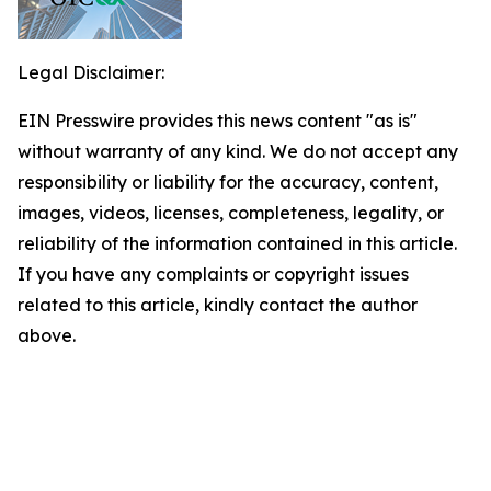
Legal Disclaimer:
EIN Presswire provides this news content "as is"
without warranty of any kind. We do not accept any
responsibility or liability for the accuracy, content,
images, videos, licenses, completeness, legality, or
reliability of the information contained in this article.
If you have any complaints or copyright issues
related to this article, kindly contact the author
above.