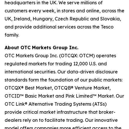
headquarters in the UK. We serve millions of
customers every week, in stores and online, across the
UK, Ireland, Hungary, Czech Republic and Slovakia,
and provide additional services across the Tesco
family.
About OTC Markets Group Inc.
OTC Markets Group Inc. (OTCQX: OTCM) operates
regulated markets for trading 12,000 U.S. and
international securities. Our data-driven disclosure
standards form the foundation of our public markets:
OTCQX® Best Market, OTCQB® Venture Market,
OTCID™ Basic Market and Pink Limited™ Market. Our
OTC Link® Alternative Trading Systems (ATSs)
provide critical market infrastructure that broker-
dealers rely on to facilitate trading. Our innovative
model offers companies more efficient access to the