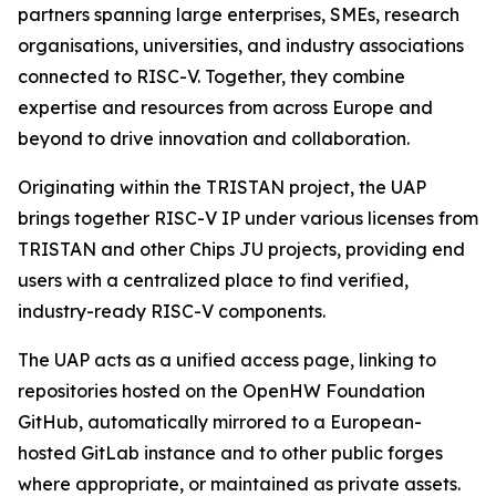
partners spanning large enterprises, SMEs, research
organisations, universities, and industry associations
connected to RISC-V. Together, they combine
expertise and resources from across Europe and
beyond to drive innovation and collaboration.
Originating within the TRISTAN project, the UAP
brings together RISC-V IP under various licenses from
TRISTAN and other Chips JU projects, providing end
users with a centralized place to find verified,
industry-ready RISC-V components.
The UAP acts as a unified access page, linking to
repositories hosted on the OpenHW Foundation
GitHub, automatically mirrored to a European-
hosted GitLab instance and to other public forges
where appropriate, or maintained as private assets.