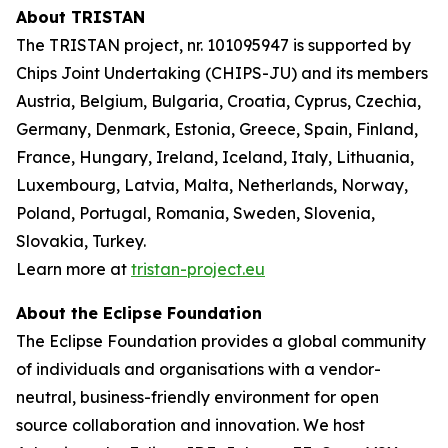
About TRISTAN
The TRISTAN project, nr. 101095947 is supported by
Chips Joint Undertaking (CHIPS-JU) and its members
Austria, Belgium, Bulgaria, Croatia, Cyprus, Czechia,
Germany, Denmark, Estonia, Greece, Spain, Finland,
France, Hungary, Ireland, Iceland, Italy, Lithuania,
Luxembourg, Latvia, Malta, Netherlands, Norway,
Poland, Portugal, Romania, Sweden, Slovenia,
Slovakia, Turkey.
Learn more at
tristan-project.eu
About the Eclipse Foundation
The Eclipse Foundation provides a global community
of individuals and organisations with a vendor-
neutral, business-friendly environment for open
source collaboration and innovation. We host