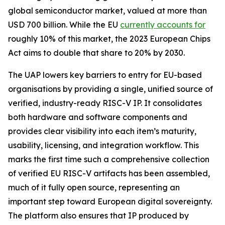
global semiconductor market, valued at more than
USD 700 billion. While the EU
currently accounts for
roughly 10% of this market, the 2023 European Chips
Act aims to double that share to 20% by 2030.
The UAP lowers key barriers to entry for EU-based
organisations by providing a single, unified source of
verified, industry-ready RISC-V IP. It consolidates
both hardware and software components and
provides clear visibility into each item’s maturity,
usability, licensing, and integration workflow. This
marks the first time such a comprehensive collection
of verified EU RISC-V artifacts has been assembled,
much of it fully open source, representing an
important step toward European digital sovereignty.
The platform also ensures that IP produced by