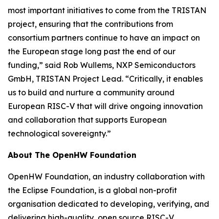
most important initiatives to come from the TRISTAN
project, ensuring that the contributions from
consortium partners continue to have an impact on
the European stage long past the end of our
funding,” said Rob Wullems, NXP Semiconductors
GmbH, TRISTAN Project Lead. “Critically, it enables
us to build and nurture a community around
European RISC-V that will drive ongoing innovation
and collaboration that supports European
technological sovereignty.”
About The OpenHW Foundation
OpenHW Foundation, an industry collaboration with
the Eclipse Foundation, is a global non-profit
organisation dedicated to developing, verifying, and
delivering high-quality, open source RISC-V