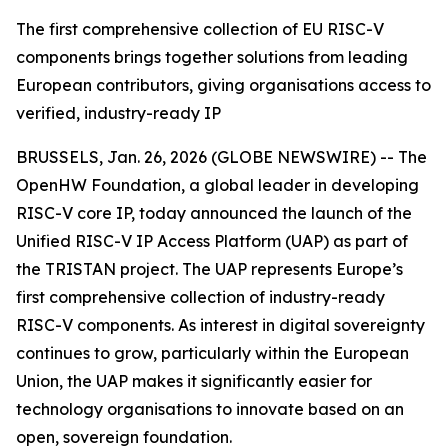
The first comprehensive collection of EU RISC-V
components brings together solutions from leading
European contributors, giving organisations access to
verified, industry-ready IP
BRUSSELS, Jan. 26, 2026 (GLOBE NEWSWIRE) -- The
OpenHW Foundation, a global leader in developing
RISC-V core IP, today announced the launch of the
Unified RISC-V IP Access Platform (UAP) as part of
the TRISTAN project. The UAP represents Europe’s
first comprehensive collection of industry-ready
RISC-V components. As interest in digital sovereignty
continues to grow, particularly within the European
Union, the UAP makes it significantly easier for
technology organisations to innovate based on an
open, sovereign foundation.