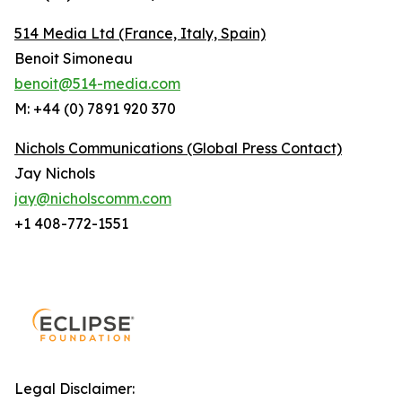
514 Media Ltd
(France, Italy, Spain)
Benoit Simoneau
benoit@514-media.com
M: +44 (0) 7891 920 370
Nichols Communications (Global Press Contact)
Jay Nichols
jay@nicholscomm.com
+1 408-772-1551
Legal Disclaimer: