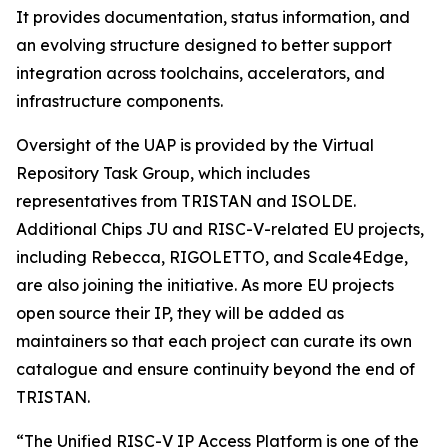
It provides documentation, status information, and
an evolving structure designed to better support
integration across toolchains, accelerators, and
infrastructure components.
Oversight of the UAP is provided by the Virtual
Repository Task Group, which includes
representatives from TRISTAN and ISOLDE.
Additional Chips JU and RISC-V-related EU projects,
including Rebecca, RIGOLETTO, and Scale4Edge,
are also joining the initiative. As more EU projects
open source their IP, they will be added as
maintainers so that each project can curate its own
catalogue and ensure continuity beyond the end of
TRISTAN.
“The Unified RISC-V IP Access Platform is one of the