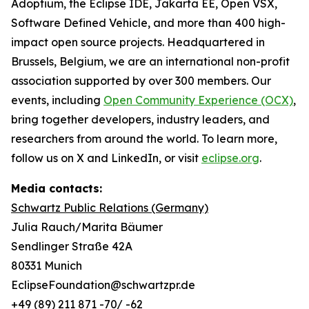
Adoptium, the Eclipse IDE, Jakarta EE, Open VSX,
Software Defined Vehicle, and more than 400 high-
impact open source projects. Headquartered in
Brussels, Belgium, we are an international non-profit
association supported by over 300 members. Our
events, including
Open Community Experience (OCX)
,
bring together developers, industry leaders, and
researchers from around the world. To learn more,
follow us on X and LinkedIn, or visit
eclipse.org
.
Media contacts:
Schwartz Public Relations (Germany)
Julia Rauch/Marita Bäumer
Sendlinger Straße 42A
80331 Munich
EclipseFoundation@schwartzpr.de
+49 (89) 211 871 -70/ -62