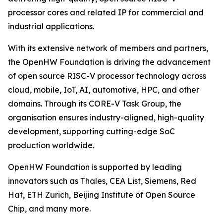
processor cores and related IP for commercial and
industrial applications.
With its extensive network of members and partners,
the OpenHW Foundation is driving the advancement
of open source RISC-V processor technology across
cloud, mobile, IoT, AI, automotive, HPC, and other
domains. Through its CORE-V Task Group, the
organisation ensures industry-aligned, high-quality
development, supporting cutting-edge SoC
production worldwide.
OpenHW Foundation is supported by leading
innovators such as Thales, CEA List, Siemens, Red
Hat, ETH Zurich, Beijing Institute of Open Source
Chip, and many more.