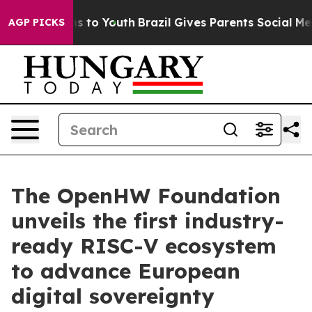
ate Harms to Youth
Brazil Gives Parents Social Media C
AGP PICKS
The OpenHW Foundation
unveils the first industry-
ready RISC-V ecosystem
to advance European
digital sovereignty