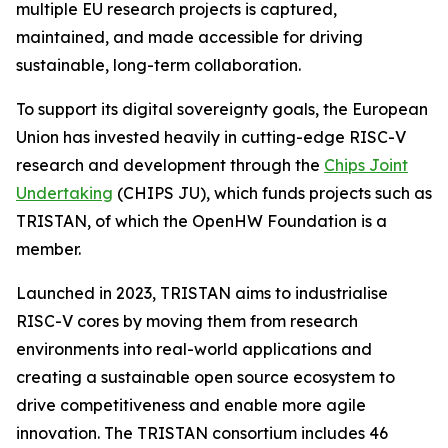
multiple EU research projects is captured,
maintained, and made accessible for driving
sustainable, long-term collaboration.
To support its digital sovereignty goals, the European
Union has invested heavily in cutting-edge RISC-V
research and development through the
Chips Joint
Undertaking
(CHIPS JU), which funds projects such as
TRISTAN, of which the OpenHW Foundation is a
member.
Launched in 2023, TRISTAN aims to industrialise
RISC-V cores by moving them from research
environments into real-world applications and
creating a sustainable open source ecosystem to
drive competitiveness and enable more agile
innovation. The TRISTAN consortium includes 46