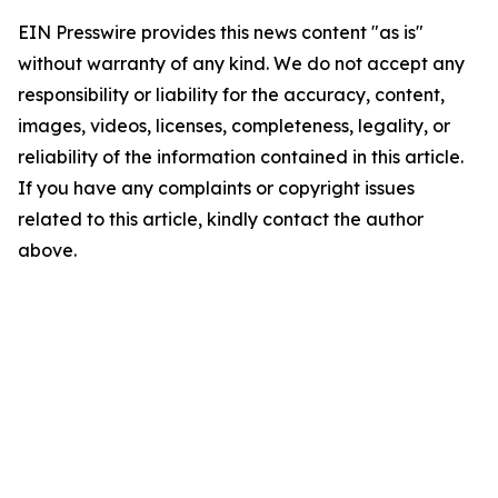
EIN Presswire provides this news content "as is"
without warranty of any kind. We do not accept any
responsibility or liability for the accuracy, content,
images, videos, licenses, completeness, legality, or
reliability of the information contained in this article.
If you have any complaints or copyright issues
related to this article, kindly contact the author
above.