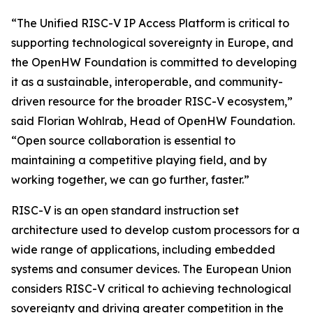
“The Unified RISC-V IP Access Platform is critical to
supporting technological sovereignty in Europe, and
the OpenHW Foundation is committed to developing
it as a sustainable, interoperable, and community-
driven resource for the broader RISC-V ecosystem,”
said Florian Wohlrab, Head of OpenHW Foundation.
“Open source collaboration is essential to
maintaining a competitive playing field, and by
working together, we can go further, faster.”
RISC-V is an open standard instruction set
architecture used to develop custom processors for a
wide range of applications, including embedded
systems and consumer devices. The European Union
considers RISC-V critical to achieving technological
sovereignty and driving greater competition in the