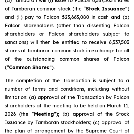
(a) Tamboran will (i) issue to Falcon 6,537,503 shares
of Tamboran common stock (the “
Stock Issuance
”)
and (ii) pay to Falcon $23,663,080 in cash and (b)
Falcon shareholders (other than dissenting Falcon
shareholders or Falcon shareholders subject to
sanctions) will then be entitled to receive 6,537,503
shares of Tamboran common stock in exchange for all
of the outstanding common shares of Falcon
(“
Common Shares
”).
The completion of the Transaction is subject to a
number of terms and conditions, including without
limitation: (a) approval of the Transaction by Falcon
shareholders at the meeting to be held on March 11,
2026 (the “
Meeting
”); (b) approval of the Stock
Issuance by Tamboran stockholders; (c) approval of
the plan of arrangement by the Supreme Court of