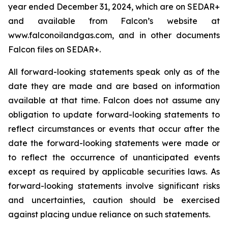
year ended December 31, 2024, which are on SEDAR+
and available from Falcon’s website at
www.falconoilandgas.com, and in other documents
Falcon files on SEDAR+.
All forward-looking statements speak only as of the
date they are made and are based on information
available at that time. Falcon does not assume any
obligation to update forward-looking statements to
reflect circumstances or events that occur after the
date the forward-looking statements were made or
to reflect the occurrence of unanticipated events
except as required by applicable securities laws. As
forward-looking statements involve significant risks
and uncertainties, caution should be exercised
against placing undue reliance on such statements.