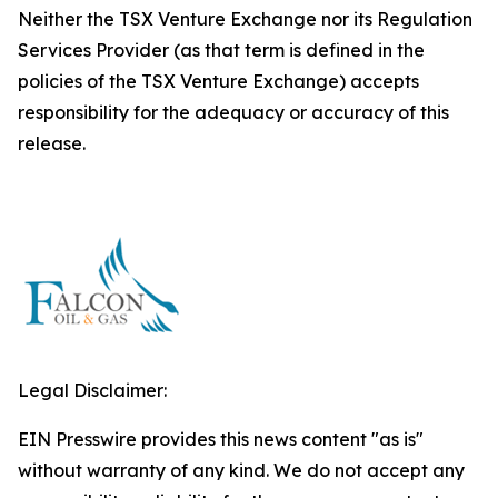
Neither the TSX Venture Exchange nor its Regulation
Services Provider (as that term is defined in the
policies of the TSX Venture Exchange) accepts
responsibility for the adequacy or accuracy of this
release.
Legal Disclaimer:
EIN Presswire provides this news content "as is"
without warranty of any kind. We do not accept any