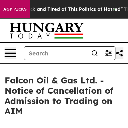
Are Sick and Tired of This Politics of Hatred”
The Stor
AGP PICKS
Falcon Oil & Gas Ltd. -
Notice of Cancellation of
Admission to Trading on
AIM