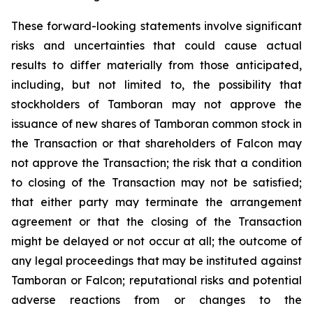
These forward-looking statements involve significant
risks and uncertainties that could cause actual
results to differ materially from those anticipated,
including, but not limited to, the possibility that
stockholders of Tamboran may not approve the
issuance of new shares of Tamboran common stock in
the Transaction or that shareholders of Falcon may
not approve the Transaction; the risk that a condition
to closing of the Transaction may not be satisfied;
that either party may terminate the arrangement
agreement or that the closing of the Transaction
might be delayed or not occur at all; the outcome of
any legal proceedings that may be instituted against
Tamboran or Falcon; reputational risks and potential
adverse reactions from or changes to the