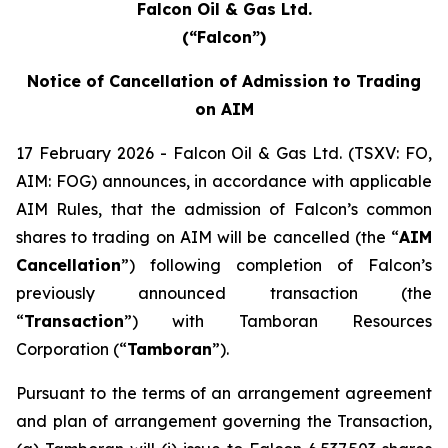
Falcon Oil & Gas Ltd.
(“Falcon”)
Notice of Cancellation of Admission to Trading
on AIM
17 February 2026 - Falcon Oil & Gas Ltd. (TSXV: FO,
AIM: FOG) announces, in accordance with applicable
AIM Rules, that the admission of Falcon’s common
shares to trading on AIM will be cancelled (the “
AIM
Cancellation
”) following completion of Falcon’s
previously announced transaction (the
“
Transaction
”) with Tamboran Resources
Corporation (“
Tamboran
”).
Pursuant to the terms of an arrangement agreement
and plan of arrangement governing the Transaction,