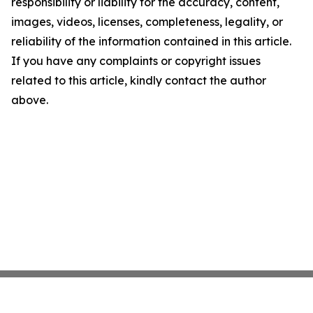
responsibility or liability for the accuracy, content,
images, videos, licenses, completeness, legality, or
reliability of the information contained in this article.
If you have any complaints or copyright issues
related to this article, kindly contact the author
above.