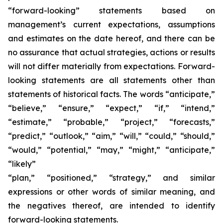
“forward-looking” statements based on
management’s current expectations, assumptions
and estimates on the date hereof, and there can be
no assurance that actual strategies, actions or results
will not differ materially from expectations. Forward-
looking statements are all statements other than
statements of historical facts. The words “anticipate,”
“believe,” “ensure,” “expect,” “if,” “intend,”
“estimate,” “probable,” “project,” “forecasts,”
“predict,” “outlook,” “aim,” “will,” “could,” “should,”
“would,” “potential,” “may,” “might,” “anticipate,”
“likely”
“plan,” “positioned,” “strategy,” and similar
expressions or other words of similar meaning, and
the negatives thereof, are intended to identify
forward-looking statements.