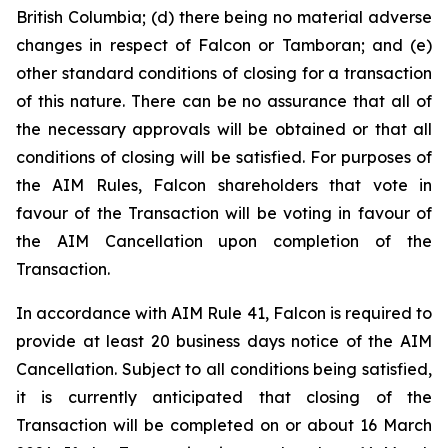
British Columbia; (d) there being no material adverse
changes in respect of Falcon or Tamboran; and (e)
other standard conditions of closing for a transaction
of this nature. There can be no assurance that all of
the necessary approvals will be obtained or that all
conditions of closing will be satisfied. For purposes of
the AIM Rules, Falcon shareholders that vote in
favour of the Transaction will be voting in favour of
the AIM Cancellation upon completion of the
Transaction.
In accordance with AIM Rule 41, Falcon is required to
provide at least 20 business days notice of the AIM
Cancellation. Subject to all conditions being satisfied,
it is currently anticipated that closing of the
Transaction will be completed on or about 16 March