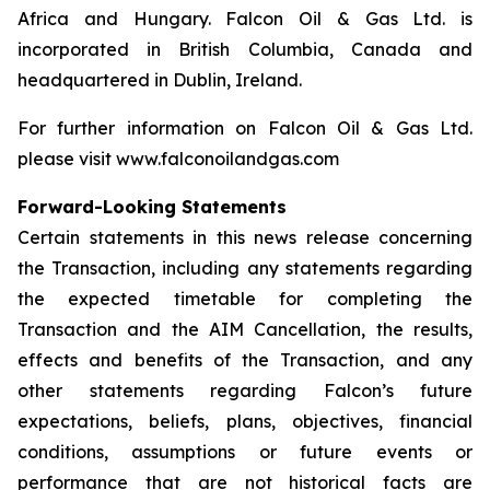
Africa and Hungary. Falcon Oil & Gas Ltd. is
incorporated in British Columbia, Canada and
headquartered in Dublin, Ireland.
For further information on Falcon Oil & Gas Ltd.
please visit www.falconoilandgas.com
Forward-Looking Statements
Certain statements in this news release concerning
the Transaction, including any statements regarding
the expected timetable for completing the
Transaction and the AIM Cancellation, the results,
effects and benefits of the Transaction, and any
other statements regarding Falcon’s future
expectations, beliefs, plans, objectives, financial
conditions, assumptions or future events or
performance that are not historical facts are