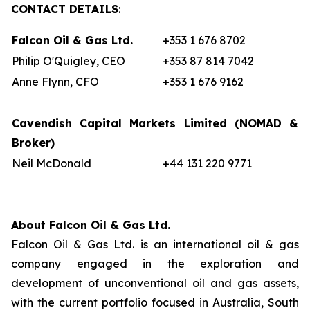
CONTACT DETAILS
:
Falcon Oil & Gas Ltd.
+353 1 676 8702
Philip O'Quigley, CEO
+353 87 814 7042
Anne Flynn, CFO
+353 1 676 9162
Cavendish Capital Markets Limited
(NOMAD &
Broker)
Neil McDonald
+44 131 220 9771
About Falcon Oil & Gas Ltd.
Falcon Oil & Gas Ltd. is an international oil & gas
company engaged in the exploration and
development of unconventional oil and gas assets,
with the current portfolio focused in Australia, South