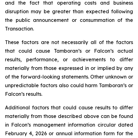
and the fact that operating costs and business
disruption may be greater than expected following
the public announcement or consummation of the
Transaction.
These factors are not necessarily all of the factors
that could cause Tamboran’s or Falcon’s actual
results, performance, or achievements to differ
materially from those expressed in or implied by any
of the forward-looking statements. Other unknown or
unpredictable factors also could harm Tamboran’s or
Falcon’s results.
Additional factors that could cause results to differ
materially from those described above can be found
in Falcon’s management information circular dated
February 4, 2026 or annual information form for the