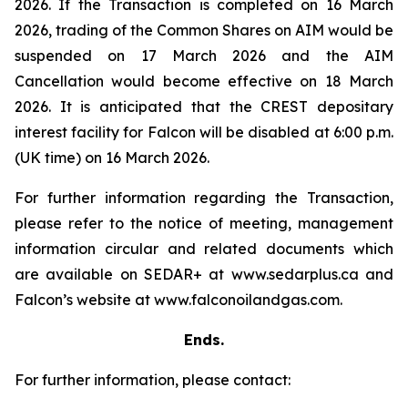
2026. If the Transaction is completed on 16 March
2026, trading of the Common Shares on AIM would be
suspended on 17 March 2026 and the AIM
Cancellation would become effective on 18 March
2026. It is anticipated that the CREST depositary
interest facility for Falcon will be disabled at 6:00 p.m.
(UK time) on 16 March 2026.
For further information regarding the Transaction,
please refer to the notice of meeting, management
information circular and related documents which
are available on SEDAR+ at www.sedarplus.ca and
Falcon’s website at www.falconoilandgas.com.
Ends.
For further information, please contact: