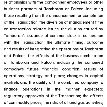
relationships with the companies’ employees or other
business partners of Tamboran or Falcon, including
those resulting from the announcement or completion
of the Transaction; the diversion of management time
on transaction-related issues; the dilution caused by
Tamboran’s issuance of common stock in connection
with the Transaction; the ultimate timing, outcome
and results of integrating the operations of Tamboran
and Falcon; the effects of the business combination
of Tamboran and Falcon, including the combined
company’s future financial condition, results of
operations, strategy and plans; changes in capital
markets and the ability of the combined company to
finance operations in the manner expected;
regulatory approvals of the Transaction; the effects
of commodity prices; the risks of oil and gas activities;