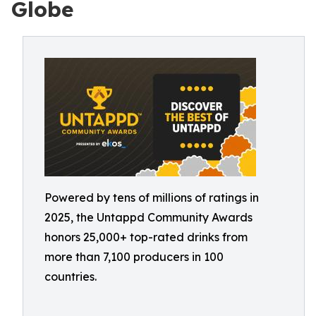
Globe
Powered by tens of millions of ratings in
2025, the Untappd Community Awards
honors 25,000+ top-rated drinks from
more than 7,100 producers in 100
countries.