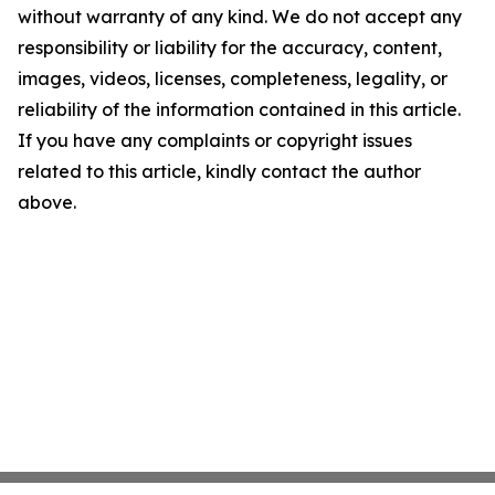
without warranty of any kind. We do not accept any
responsibility or liability for the accuracy, content,
images, videos, licenses, completeness, legality, or
reliability of the information contained in this article.
If you have any complaints or copyright issues
related to this article, kindly contact the author
above.