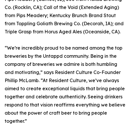
Co. (Rocklin, CA); Call of the Void (Extended Aging)
from Pips Meadery; Kentucky Brunch Brand Stout
from Toppling Goliath Brewing Co. (Decorah, IA); and
Triple Grasp from Horus Aged Ales (Oceanside, CA).
“We’re incredibly proud to be named among the top
breweries by the Untappd community. Being in the
company of breweries we admire is both humbling
and motivating,” says Resident Culture Co-Founder
Phillip McLamb. “At Resident Culture, we’ve always
aimed to create exceptional liquids that bring people
together and celebrate authenticity. Seeing drinkers
respond to that vision reaffirms everything we believe
about the power of craft beer to bring people
together.”