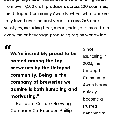
from over 7,100 craft producers across 100 countries,
the Untappd Community Awards reflect what drinkers
truly loved over the past year — across 268 drink
substyles, including beer, mead, cider, and more from
every major beverage-producing region worldwide.
Since
We’re incredibly proud to be
launching in
named among the top
2023, the
breweries by the Untappd
Untappd
community. Being in the
Community
company of breweries we
Awards have
admire is both humbling and
quickly
motivating.”
become a
— Resident Culture Brewing
trusted
Company Co-Founder Phillip
benchmark