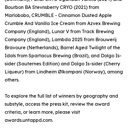
Bourbon BA Stevnsberry CRYO (2021) from
Marlobobo, CRUMBLE - Cinnamon Dusted Apple
Crumble And Vanilla Ice Cream from Azvex Brewing
Company (England), Lunar V from Track Brewing
Company (England), Lambda 2025 from Brouwerij
Bravoure (Netherlands), Barrel Aged Twilight of the
Idols from Spartacus Brewing (Brazil), and Dolgo Is-
sider (Sauternes Edition) and Dolgo Is-sider (Cherry
Liqueur) from Lindheim Ølkompani (Norway), among
others.
To explore the full list of winners by geography and
substyle, access the press kit, review the award
criteria, or learn more, please visit
awards.untappd.com.