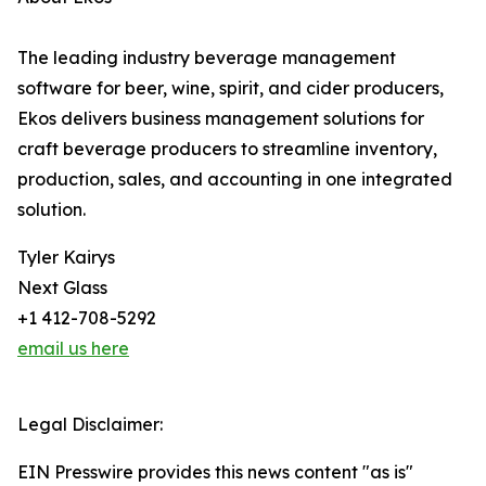
The leading industry beverage management
software for beer, wine, spirit, and cider producers,
Ekos delivers business management solutions for
craft beverage producers to streamline inventory,
production, sales, and accounting in one integrated
solution.
Tyler Kairys
Next Glass
+1 412-708-5292
email us here
Legal Disclaimer:
EIN Presswire provides this news content "as is"