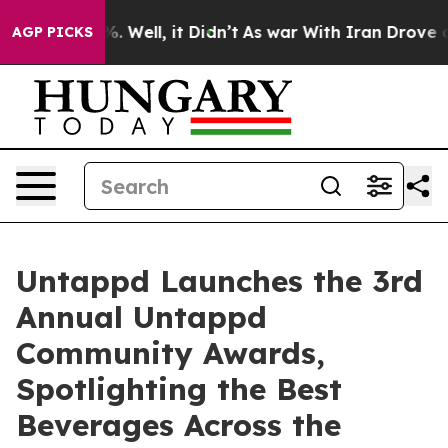
 40%. Well, it Didn’t
As war With Iran Drove oil Pric
AGP PICKS
Untappd Launches the 3rd
Annual Untappd
Community Awards,
Spotlighting the Best
Beverages Across the