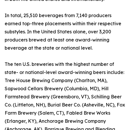
In total, 25,510 beverages from 7,140 producers
earned top-three placements within their respective
substyles. In the United States alone, over 3,200
producers brewed at least one award-winning
beverage at the state or national level.
The ten U.S. breweries with the highest number of
state- or national-level award-winning beers include:
Tree House Brewing Company (Charlton, MA),
Sapwood Cellars Brewery (Columbia, MD), Hill
Farmstead Brewery (Greensboro, VT), Schilling Beer
Co. (Littleton, NH), Burial Beer Co. (Asheville, NC), Fox
Farm Brewery (Salem, CT), Fabled Brew Works
(Erlanger, KY), Anchorage Brewing Company
(Anchorage, AK), Barrique Brewing and Blending