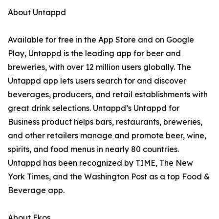
About Untappd
Available for free in the App Store and on Google
Play, Untappd is the leading app for beer and
breweries, with over 12 million users globally. The
Untappd app lets users search for and discover
beverages, producers, and retail establishments with
great drink selections. Untappd’s Untappd for
Business product helps bars, restaurants, breweries,
and other retailers manage and promote beer, wine,
spirits, and food menus in nearly 80 countries.
Untappd has been recognized by TIME, The New
York Times, and the Washington Post as a top Food &
Beverage app.
About Ekos