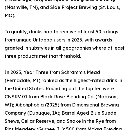
(Nashville, TN), and Side Project Brewing (St. Louis,
MO).
To qualify, drinks had to receive at least 50 ratings
from unique Untappd users in 2025, with awards
granted in substyles in all geographies where at least
three products met that threshold.
In 2025, Year Three from Schramm’s Mead
(Fernadale, MI) ranked as the highest-rated drink in
the United States. Rounding out the top ten were
CNSRV 01 from Black Rose Blending Co. (Madison,
WI); Aibohphobia (2025) from Dimensional Brewing
Company (Dubuque, IA); Barrel Aged Blue Suede
Shews, Cellar Reserve, and Snake in the Rye from
Pips Meadery (Gurnee, IL); 500 from Moksa Brewing