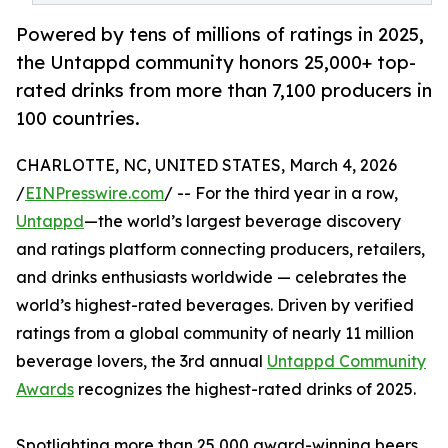
Powered by tens of millions of ratings in 2025,
the Untappd community honors 25,000+ top-
rated drinks from more than 7,100 producers in
100 countries.
CHARLOTTE, NC, UNITED STATES, March 4, 2026
/
EINPresswire.com
/ -- For the third year in a row,
Untappd
—the world’s largest beverage discovery
and ratings platform connecting producers, retailers,
and drinks enthusiasts worldwide — celebrates the
world’s highest-rated beverages. Driven by verified
ratings from a global community of nearly 11 million
beverage lovers, the 3rd annual
Untappd Community
Awards
recognizes the highest-rated drinks of 2025.
Spotlighting more than 25,000 award-winning beers