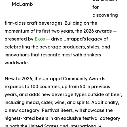
McLamb
for
discovering
first-class craft beverages. Building on the
momentum of its first two years, the 2026 awards —
presented by
Ekos
— drive Untappd’s legacy of
celebrating the beverage producers, styles, and
innovations that resonate most with drinkers
worldwide.
New to 2026, the Untappd Community Awards
expands to 100 countries, up from 50 in previous
years, and adds new beverage types outside of beer,
including mead, cider, wine, and spirits. Additionally,
a new category, Festival Beers, will showcase the
highest-rated beers in an exclusive festival category
in both the United States and internationally.