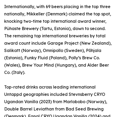
Internationally, with 69 beers placing in the top three
nationally, Mikkeller (Denmark) claimed the top spot,
knocking two-time top international award winner,
Pühaste Brewery (Tartu, Estonia), down to second.
The remaining top international breweries by total
award count include Garage Project (New Zealand),
Salikatt (Norway), Omnipollo (Sweden), Põhjala
(Estonia), Funky Fluid (Poland), Polly’s Brew Co.
(Wales), Brew Your Mind (Hungary), and Alder Beer
Co. (Italy).
Top-rated drinks across leading international
Untappd geographies included Stevnsberry CRYO
Ugandan Vanilla (2023) from Marlobobo (Norway),
Double Barrel Leviathan from Bad Seed Brewing
(Denmark), Fanal CRYO Ugandan Vanilla (2024) and