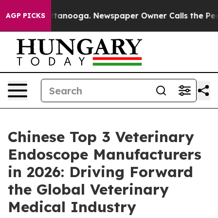
n Chattanooga. Newspaper Owner Calls the People Abr
AGP PICKS
Chinese Top 3 Veterinary
Endoscope Manufacturers
in 2026: Driving Forward
the Global Veterinary
Medical Industry