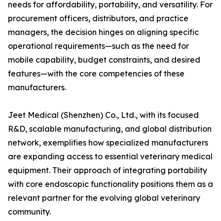
needs for affordability, portability, and versatility. For
procurement officers, distributors, and practice
managers, the decision hinges on aligning specific
operational requirements—such as the need for
mobile capability, budget constraints, and desired
features—with the core competencies of these
manufacturers.
Jeet Medical (Shenzhen) Co., Ltd., with its focused
R&D, scalable manufacturing, and global distribution
network, exemplifies how specialized manufacturers
are expanding access to essential veterinary medical
equipment. Their approach of integrating portability
with core endoscopic functionality positions them as a
relevant partner for the evolving global veterinary
community.