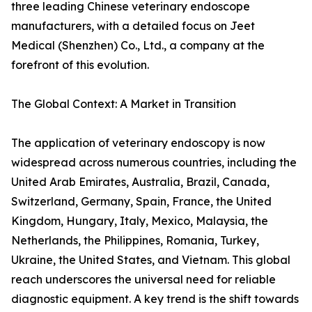
three leading Chinese veterinary endoscope
manufacturers, with a detailed focus on Jeet
Medical (Shenzhen) Co., Ltd., a company at the
forefront of this evolution.
The Global Context: A Market in Transition
The application of veterinary endoscopy is now
widespread across numerous countries, including the
United Arab Emirates, Australia, Brazil, Canada,
Switzerland, Germany, Spain, France, the United
Kingdom, Hungary, Italy, Mexico, Malaysia, the
Netherlands, the Philippines, Romania, Turkey,
Ukraine, the United States, and Vietnam. This global
reach underscores the universal need for reliable
diagnostic equipment. A key trend is the shift towards