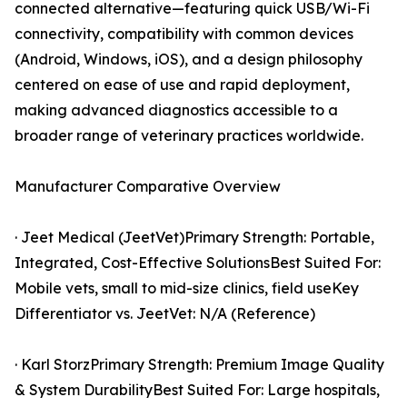
connected alternative—featuring quick USB/Wi-Fi
connectivity, compatibility with common devices
(Android, Windows, iOS), and a design philosophy
centered on ease of use and rapid deployment,
making advanced diagnostics accessible to a
broader range of veterinary practices worldwide.
Manufacturer Comparative Overview
· Jeet Medical (JeetVet)Primary Strength: Portable,
Integrated, Cost-Effective SolutionsBest Suited For:
Mobile vets, small to mid-size clinics, field useKey
Differentiator vs. JeetVet: N/A (Reference)
· Karl StorzPrimary Strength: Premium Image Quality
& System DurabilityBest Suited For: Large hospitals,