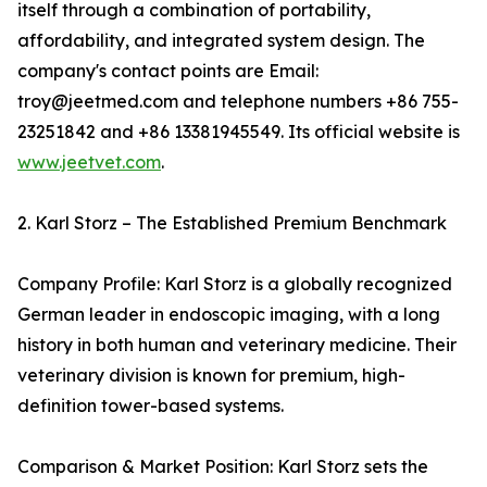
itself through a combination of portability,
affordability, and integrated system design. The
company's contact points are Email:
troy@jeetmed.com and telephone numbers +86 755-
23251842 and +86 13381945549. Its official website is
www.jeetvet.com
.
2. Karl Storz – The Established Premium Benchmark
Company Profile: Karl Storz is a globally recognized
German leader in endoscopic imaging, with a long
history in both human and veterinary medicine. Their
veterinary division is known for premium, high-
definition tower-based systems.
Comparison & Market Position: Karl Storz sets the