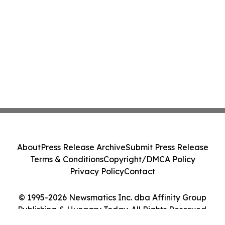
About
Press Release Archive
Submit Press Release
Terms & Conditions
Copyright/DMCA Policy
Privacy Policy
Contact
© 1995-2026 Newsmatics Inc. dba Affinity Group
Publishing & Hungary Today. All Rights Reserved.