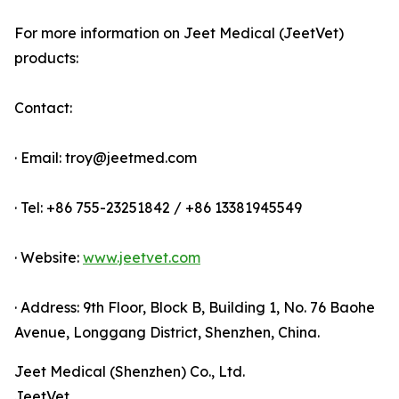
For more information on Jeet Medical (JeetVet)
products:
Contact:
· Email: troy@jeetmed.com
· Tel: +86 755-23251842 / +86 13381945549
· Website:
www.jeetvet.com
· Address: 9th Floor, Block B, Building 1, No. 76 Baohe
Avenue, Longgang District, Shenzhen, China.
Jeet Medical (Shenzhen) Co., Ltd.
JeetVet