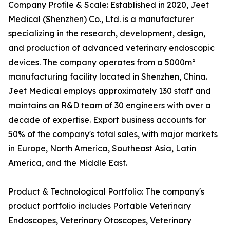
Company Profile & Scale: Established in 2020, Jeet
Medical (Shenzhen) Co., Ltd. is a manufacturer
specializing in the research, development, design,
and production of advanced veterinary endoscopic
devices. The company operates from a 5000m²
manufacturing facility located in Shenzhen, China.
Jeet Medical employs approximately 130 staff and
maintains an R&D team of 30 engineers with over a
decade of expertise. Export business accounts for
50% of the company's total sales, with major markets
in Europe, North America, Southeast Asia, Latin
America, and the Middle East.
Product & Technological Portfolio: The company's
product portfolio includes Portable Veterinary
Endoscopes, Veterinary Otoscopes, Veterinary