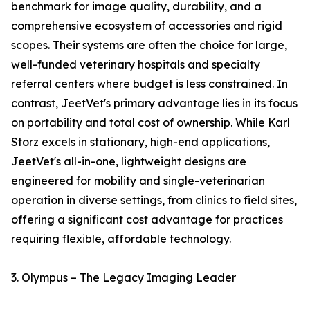
benchmark for image quality, durability, and a
comprehensive ecosystem of accessories and rigid
scopes. Their systems are often the choice for large,
well-funded veterinary hospitals and specialty
referral centers where budget is less constrained. In
contrast, JeetVet's primary advantage lies in its focus
on portability and total cost of ownership. While Karl
Storz excels in stationary, high-end applications,
JeetVet's all-in-one, lightweight designs are
engineered for mobility and single-veterinarian
operation in diverse settings, from clinics to field sites,
offering a significant cost advantage for practices
requiring flexible, affordable technology.
3. Olympus – The Legacy Imaging Leader