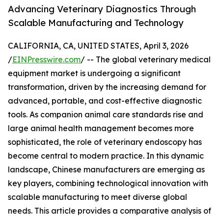
Advancing Veterinary Diagnostics Through
Scalable Manufacturing and Technology
CALIFORNIA, CA, UNITED STATES, April 3, 2026
/
EINPresswire.com
/ -- The global veterinary medical
equipment market is undergoing a significant
transformation, driven by the increasing demand for
advanced, portable, and cost-effective diagnostic
tools. As companion animal care standards rise and
large animal health management becomes more
sophisticated, the role of veterinary endoscopy has
become central to modern practice. In this dynamic
landscape, Chinese manufacturers are emerging as
key players, combining technological innovation with
scalable manufacturing to meet diverse global
needs. This article provides a comparative analysis of