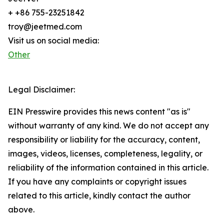
+ +86 755-23251842
troy@jeetmed.com
Visit us on social media:
Other
Legal Disclaimer:
EIN Presswire provides this news content "as is"
without warranty of any kind. We do not accept any
responsibility or liability for the accuracy, content,
images, videos, licenses, completeness, legality, or
reliability of the information contained in this article.
If you have any complaints or copyright issues
related to this article, kindly contact the author
above.