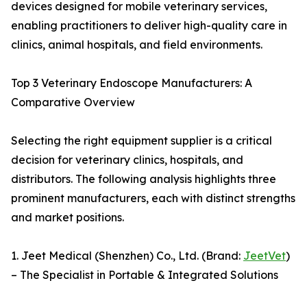
devices designed for mobile veterinary services,
enabling practitioners to deliver high-quality care in
clinics, animal hospitals, and field environments.
Top 3 Veterinary Endoscope Manufacturers: A
Comparative Overview
Selecting the right equipment supplier is a critical
decision for veterinary clinics, hospitals, and
distributors. The following analysis highlights three
prominent manufacturers, each with distinct strengths
and market positions.
1. Jeet Medical (Shenzhen) Co., Ltd. (Brand:
JeetVet
)
– The Specialist in Portable & Integrated Solutions