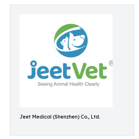
Jeet Medical (Shenzhen) Co., Ltd.