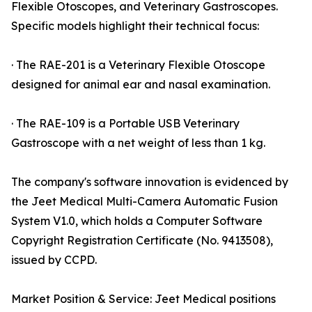
Flexible Otoscopes, and Veterinary Gastroscopes.
Specific models highlight their technical focus:
· The RAE-201 is a Veterinary Flexible Otoscope
designed for animal ear and nasal examination.
· The RAE-109 is a Portable USB Veterinary
Gastroscope with a net weight of less than 1 kg.
The company's software innovation is evidenced by
the Jeet Medical Multi-Camera Automatic Fusion
System V1.0, which holds a Computer Software
Copyright Registration Certificate (No. 9413508),
issued by CCPD.
Market Position & Service: Jeet Medical positions