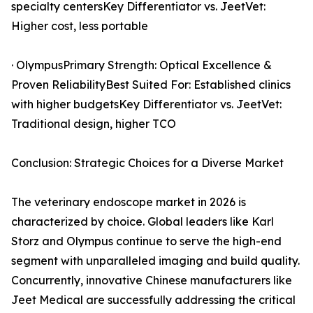
specialty centersKey Differentiator vs. JeetVet:
Higher cost, less portable
· OlympusPrimary Strength: Optical Excellence &
Proven ReliabilityBest Suited For: Established clinics
with higher budgetsKey Differentiator vs. JeetVet:
Traditional design, higher TCO
Conclusion: Strategic Choices for a Diverse Market
The veterinary endoscope market in 2026 is
characterized by choice. Global leaders like Karl
Storz and Olympus continue to serve the high-end
segment with unparalleled imaging and build quality.
Concurrently, innovative Chinese manufacturers like
Jeet Medical are successfully addressing the critical