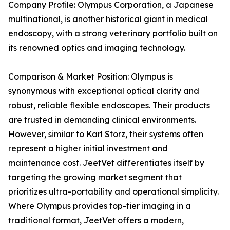
Company Profile: Olympus Corporation, a Japanese
multinational, is another historical giant in medical
endoscopy, with a strong veterinary portfolio built on
its renowned optics and imaging technology.
Comparison & Market Position: Olympus is
synonymous with exceptional optical clarity and
robust, reliable flexible endoscopes. Their products
are trusted in demanding clinical environments.
However, similar to Karl Storz, their systems often
represent a higher initial investment and
maintenance cost. JeetVet differentiates itself by
targeting the growing market segment that
prioritizes ultra-portability and operational simplicity.
Where Olympus provides top-tier imaging in a
traditional format, JeetVet offers a modern,