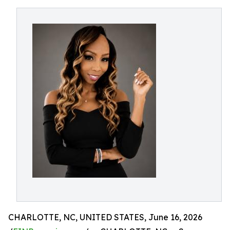
CHARLOTTE, NC, UNITED STATES, June 16, 2026