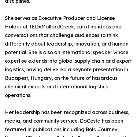
disciplines.
She serves as Executive Producer and License
Holder of TEDxMallardCreek, curating ideas and
conversations that challenge audiences to think
differently about leadership, innovation, and human
potential. She is also an international speaker whose
expertise extends into global supply chain and export
logistics, having delivered a keynote presentation in
Budapest, Hungary, on the future of hazardous
chemical exports and international logistics
operations.
Her leadership has been recognized across business,
media, and community service. DaCosta has been
featured in publications including Bold Journey,