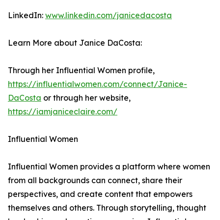
LinkedIn:
www.linkedin.com/janicedacosta
Learn More about Janice DaCosta:
Through her Influential Women profile,
https://influentialwomen.com/connect/Janice-
DaCosta
or through her website,
https://iamjaniceclaire.com/
Influential Women
Influential Women provides a platform where women
from all backgrounds can connect, share their
perspectives, and create content that empowers
themselves and others. Through storytelling, thought