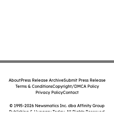
About
Press Release Archive
Submit Press Release
Terms & Conditions
Copyright/DMCA Policy
Privacy Policy
Contact
© 1995-2026 Newsmatics Inc. dba Affinity Group
Publishing & Hungary Today. All Rights Reserved.