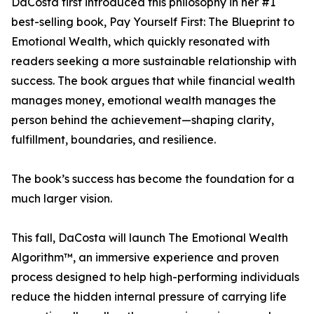
DaCosta first introduced this philosophy in her #1
best-selling book, Pay Yourself First: The Blueprint to
Emotional Wealth, which quickly resonated with
readers seeking a more sustainable relationship with
success. The book argues that while financial wealth
manages money, emotional wealth manages the
person behind the achievement—shaping clarity,
fulfillment, boundaries, and resilience.
The book’s success has become the foundation for a
much larger vision.
This fall, DaCosta will launch The Emotional Wealth
Algorithm™, an immersive experience and proven
process designed to help high-performing individuals
reduce the hidden internal pressure of carrying life