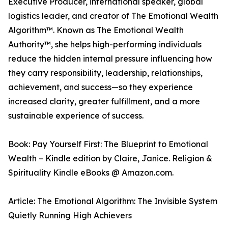
Executive Producer, international speaker, global
logistics leader, and creator of The Emotional Wealth
Algorithm™. Known as The Emotional Wealth
Authority™, she helps high-performing individuals
reduce the hidden internal pressure influencing how
they carry responsibility, leadership, relationships,
achievement, and success—so they experience
increased clarity, greater fulfillment, and a more
sustainable experience of success.
Book: Pay Yourself First: The Blueprint to Emotional
Wealth – Kindle edition by Claire, Janice. Religion &
Spirituality Kindle eBooks @ Amazon.com.
Article: The Emotional Algorithm: The Invisible System
Quietly Running High Achievers