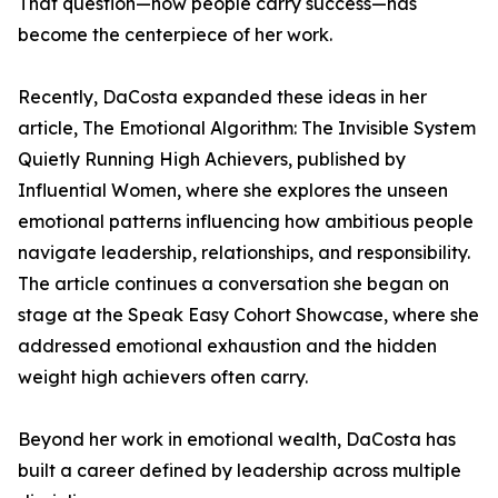
That question—how people carry success—has
become the centerpiece of her work.
Recently, DaCosta expanded these ideas in her
article, The Emotional Algorithm: The Invisible System
Quietly Running High Achievers, published by
Influential Women, where she explores the unseen
emotional patterns influencing how ambitious people
navigate leadership, relationships, and responsibility.
The article continues a conversation she began on
stage at the Speak Easy Cohort Showcase, where she
addressed emotional exhaustion and the hidden
weight high achievers often carry.
Beyond her work in emotional wealth, DaCosta has
built a career defined by leadership across multiple