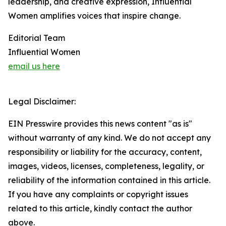
leadership, and creative expression, Influential
Women amplifies voices that inspire change.
Editorial Team
Influential Women
email us here
Legal Disclaimer:
EIN Presswire provides this news content "as is"
without warranty of any kind. We do not accept any
responsibility or liability for the accuracy, content,
images, videos, licenses, completeness, legality, or
reliability of the information contained in this article.
If you have any complaints or copyright issues
related to this article, kindly contact the author
above.