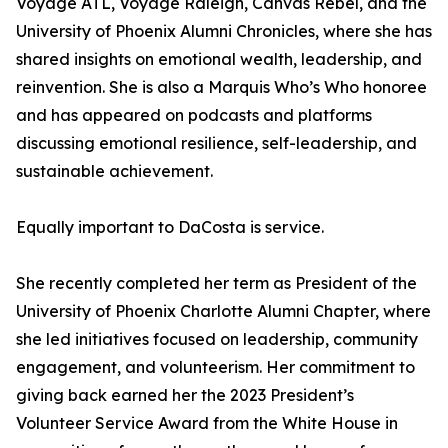
Voyage ATL, Voyage Raleigh, Canvas Rebel, and the
University of Phoenix Alumni Chronicles, where she has
shared insights on emotional wealth, leadership, and
reinvention. She is also a Marquis Who’s Who honoree
and has appeared on podcasts and platforms
discussing emotional resilience, self-leadership, and
sustainable achievement.
Equally important to DaCosta is service.
She recently completed her term as President of the
University of Phoenix Charlotte Alumni Chapter, where
she led initiatives focused on leadership, community
engagement, and volunteerism. Her commitment to
giving back earned her the 2023 President’s
Volunteer Service Award from the White House in