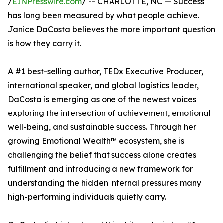
/
EINPresswire.com
/ -- CHARLOTTE, NC — Success
has long been measured by what people achieve.
Janice DaCosta believes the more important question
is how they carry it.
A #1 best-selling author, TEDx Executive Producer,
international speaker, and global logistics leader,
DaCosta is emerging as one of the newest voices
exploring the intersection of achievement, emotional
well-being, and sustainable success. Through her
growing Emotional Wealth™ ecosystem, she is
challenging the belief that success alone creates
fulfillment and introducing a new framework for
understanding the hidden internal pressures many
high-performing individuals quietly carry.