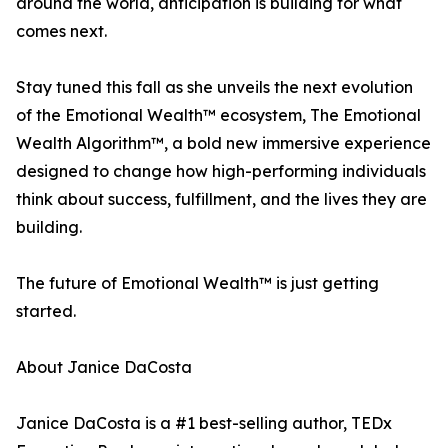
around the world, anticipation is building for what
comes next.
Stay tuned this fall as she unveils the next evolution
of the Emotional Wealth™ ecosystem, The Emotional
Wealth Algorithm™, a bold new immersive experience
designed to change how high-performing individuals
think about success, fulfillment, and the lives they are
building.
The future of Emotional Wealth™ is just getting
started.
About Janice DaCosta
Janice DaCosta is a #1 best-selling author, TEDx