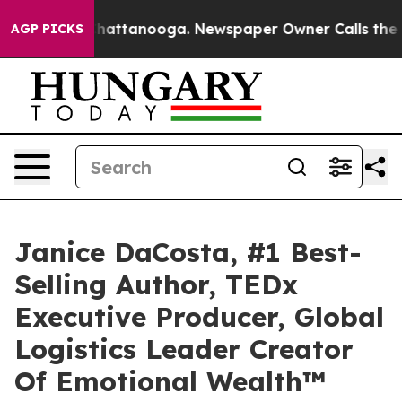
s in Chattanooga. Newspaper Owner Calls the People 
AGP PICKS
Janice DaCosta, #1 Best-
Selling Author, TEDx
Executive Producer, Global
Logistics Leader Creator
Of Emotional Wealth™