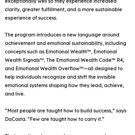
exceptionally well so they experience increased
clarity, greater fulfillment, and a more sustainable
experience of success.
The program introduces a new language around
achievement and emotional sustainability, including
concepts such as Emotional Wealth™, Emotional
Wealth Signals™, The Emotional Wealth Code™ R4,
and Emotional Wealth Overflow™—all designed to
help individuals recognize and shift the invisible
emotional systems shaping how they lead, achieve,
and live.
“Most people are taught how to build success,” says
DaCosta. “Few are taught how to carry it.”