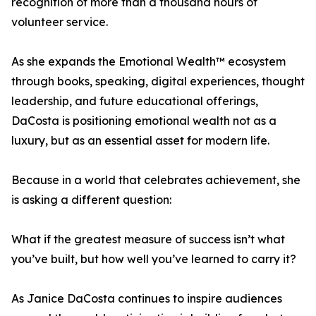
recognition of more than a thousand hours of
volunteer service.
As she expands the Emotional Wealth™ ecosystem
through books, speaking, digital experiences, thought
leadership, and future educational offerings,
DaCosta is positioning emotional wealth not as a
luxury, but as an essential asset for modern life.
Because in a world that celebrates achievement, she
is asking a different question:
What if the greatest measure of success isn’t what
you’ve built, but how well you’ve learned to carry it?
As Janice DaCosta continues to inspire audiences