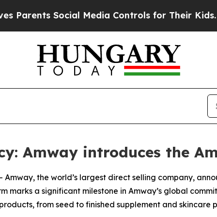
ents Social Media Controls for Their Kids. Should
ncy: Amway introduces the A
-- Amway, the world’s largest direct selling company, ann
tform marks a significant milestone in Amway’s global comm
roducts, from seed to finished supplement and skincare p