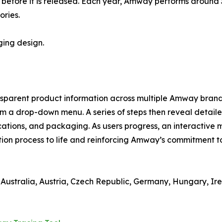
s before it is released. Each year, Amway performs around 3
ories.
ging design.
nsparent product information across multiple Amway brands w
om a drop-down menu. A series of steps then reveal detaile
cations, and packaging. As users progress, an interactive
tion process to life and reinforcing Amway’s commitment to
n Australia, Austria, Czech Republic, Germany, Hungary, I