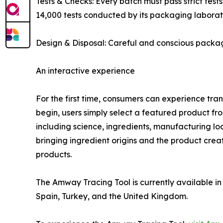
Tests & Checks: Every batch must pass strict test
14,000 tests conducted by its packaging laborat
Design & Disposal: Careful and conscious packa
An interactive experience
For the first time, consumers can experience tra
begin, users simply select a featured product fr
including science, ingredients, manufacturing lo
bringing ingredient origins and the product crea
products.
The Amway Tracing Tool is currently available i
Spain, Turkey, and the United Kingdom.