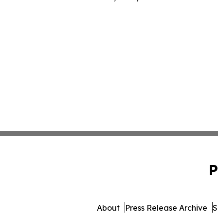
P
About
Press Release Archive
S