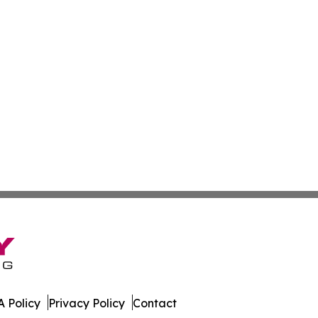
 Policy
Privacy Policy
Contact