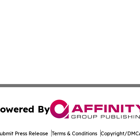
owered By
ubmit Press Release
Terms & Conditions
Copyright/DMCA