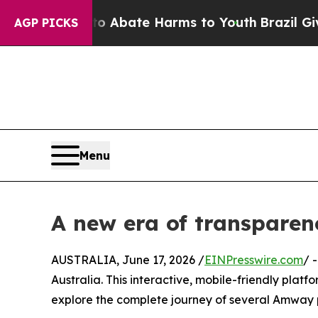
n Fund to Abate Harms to Youth
Brazil Gives Par
AGP PICKS
Menu
A new era of transpare
AUSTRALIA, June 17, 2026 /
EINPresswire.com
/ 
Australia. This interactive, mobile-friendly pla
explore the complete journey of several Amway p