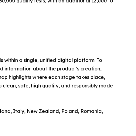
0,000 quality tests, with an additional 12,000 to
ithin a single, unified digital platform. To
d information about the product’s creation,
 map highlights where each stage takes place,
 clean, safe, high quality, and responsibly made
reland, Italy, New Zealand, Poland, Romania,