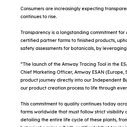
Consumers are increasingly expecting transpare
continues to rise.
Transparency is a longstanding commitment for 
certified partner farms to finished products, up
safety assessments for botanicals, by leveraging 
“The launch of the Amway Tracing Tool in the E
Chief Marketing Officer, Amway ESAN (Europe, So
product journey directly into our Independent Bu
our product creation process to life through ever
This commitment to quality continues today acros
farms worldwide that must follow strict visibili
detailing the entire life cycle of these plants,