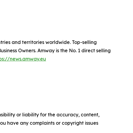
ries and territories worldwide. Top-selling
siness Owners. Amway is the No. 1 direct selling
tps://news.amway.eu
ility or liability for the accuracy, content,
f you have any complaints or copyright issues