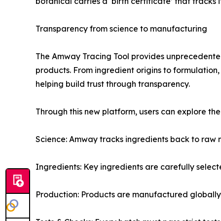
botanical carries a ‘birth certificate’ that track
Transparency from science to manufacturing
The Amway Tracing Tool provides unprecedented 
products. From ingredient origins to formulatio
helping build trust through transparency.
Through this new platform, users can explore the 
Science: Amway tracks ingredients back to raw m
Ingredients: Key ingredients are carefully selec
Production: Products are manufactured globally 