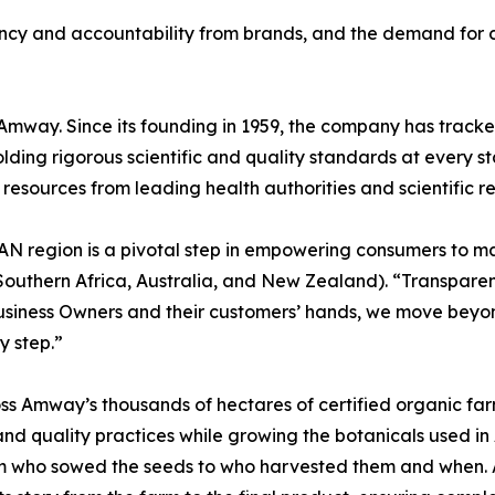
ncy and accountability from brands, and the demand for c
Amway. Since its founding in 1959, the company has trac
holding rigorous scientific and quality standards at every
resources from leading health authorities and scientific r
SAN region is a pivotal step in empowering consumers to 
uthern Africa, Australia, and New Zealand). “Transparency
siness Owners and their customers’ hands, we move beyond 
y step.”
s Amway’s thousands of hectares of certified organic farm
ty and quality practices while growing the botanicals used 
 from who sowed the seeds to who harvested them and when. 