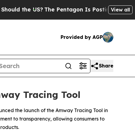
 the US?
The Pentagon Is Posting Cryptic Biblica
View all
Provided by AGP
Share
mway Tracing Tool
ounced the launch of the Amway Tracing Tool in
itment to transparency, allowing consumers to
roducts.