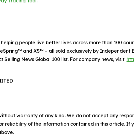
way Tracing Tool
.
elping people live better lives across more than 100 count
eSpring™ and XS™ – all sold exclusively by Independent Bu
ct Selling News Global 100 list. For company news, visit:
ht
MITED
without warranty of any kind. We do not accept any responsib
r reliability of the information contained in this article. I
 above.