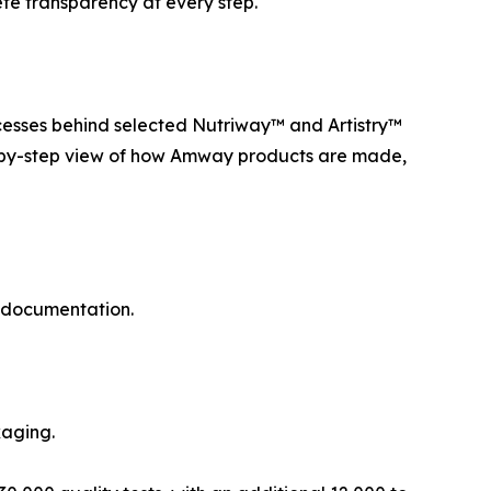
lete transparency at every step.
esses behind selected Nutriway™ and Artistry™
ep-by-step view of how Amway products are made,
d documentation.
kaging.