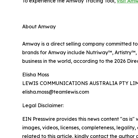
To experience the Amway Tracing Tool,
visit Am
About Amway
Amway is a direct selling company committed to h
brands for Amway include Nutriway™, Artistry™, 
business in the world, according to the 2026 Dire
Elisha Moss
LEWIS COMMUNICATIONS AUSTRALIA PTY LI
elisha.moss@teamlewis.com
Legal Disclaimer:
EIN Presswire provides this news content "as is" 
images, videos, licenses, completeness, legality, o
related to this article, kindly contact the author