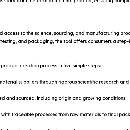
s its story from the farm to the final product, ensuring comp
access to the science, sourcing, and manufacturing proc
n, testing, and packaging, the tool offers consumers a st
product creation process in five simple steps:
aterial suppliers through rigorous scientific research an
ted and sourced, including origin and growing conditions.
with traceable processes from raw materials to final pac