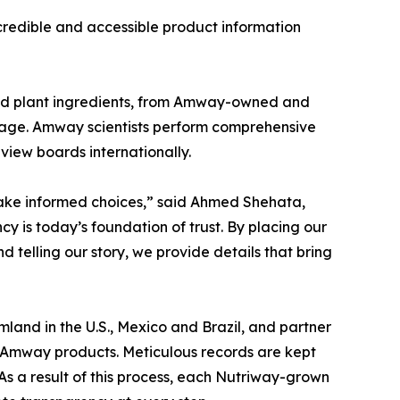
redible and accessible product information
ked plant ingredients, from Amway-owned and
 stage. Amway scientists perform comprehensive
eview boards internationally.
make informed choices,” said Ahmed Shehata,
 is today’s foundation of trust. By placing our
telling our story, we provide details that bring
land in the U.S., Mexico and Brazil, and partner
in Amway products. Meticulous records are kept
As a result of this process, each Nutriway-grown