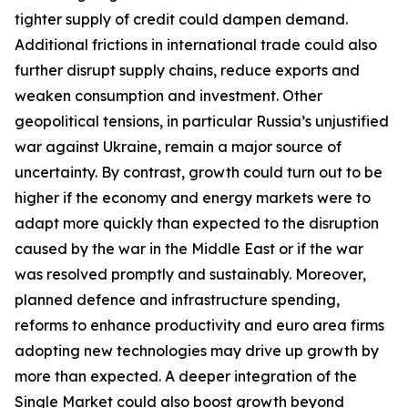
tighter supply of credit could dampen demand.
Additional frictions in international trade could also
further disrupt supply chains, reduce exports and
weaken consumption and investment. Other
geopolitical tensions, in particular Russia’s unjustified
war against Ukraine, remain a major source of
uncertainty. By contrast, growth could turn out to be
higher if the economy and energy markets were to
adapt more quickly than expected to the disruption
caused by the war in the Middle East or if the war
was resolved promptly and sustainably. Moreover,
planned defence and infrastructure spending,
reforms to enhance productivity and euro area firms
adopting new technologies may drive up growth by
more than expected. A deeper integration of the
Single Market could also boost growth beyond