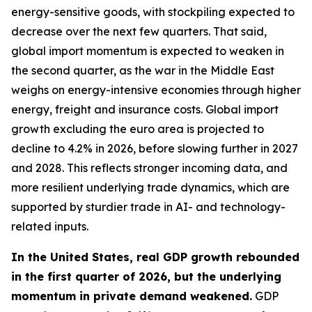
energy-sensitive goods, with stockpiling expected to
decrease over the next few quarters. That said,
global import momentum is expected to weaken in
the second quarter, as the war in the Middle East
weighs on energy-intensive economies through higher
energy, freight and insurance costs. Global import
growth excluding the euro area is projected to
decline to 4.2% in 2026, before slowing further in 2027
and 2028. This reflects stronger incoming data, and
more resilient underlying trade dynamics, which are
supported by sturdier trade in AI- and technology-
related inputs.
In the United States, real GDP growth rebounded
in the first quarter of 2026, but the underlying
momentum in private demand weakened.
GDP