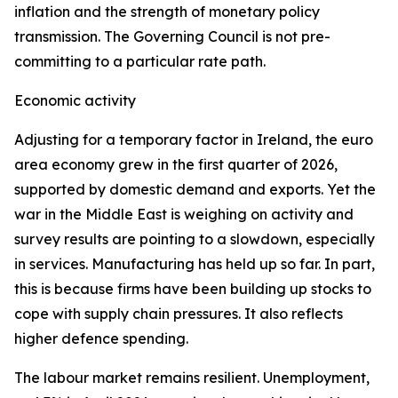
inflation and the strength of monetary policy
transmission. The Governing Council is not pre-
committing to a particular rate path.
Economic activity
Adjusting for a temporary factor in Ireland, the euro
area economy grew in the first quarter of 2026,
supported by domestic demand and exports. Yet the
war in the Middle East is weighing on activity and
survey results are pointing to a slowdown, especially
in services. Manufacturing has held up so far. In part,
this is because firms have been building up stocks to
cope with supply chain pressures. It also reflects
higher defence spending.
The labour market remains resilient. Unemployment,