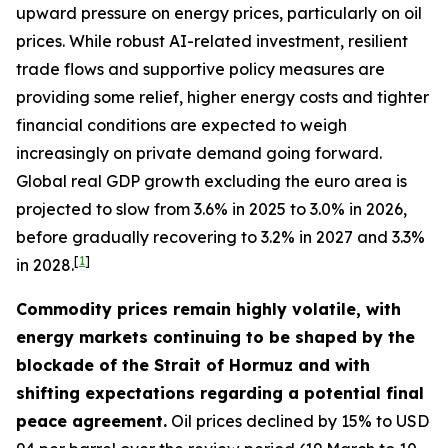
upward pressure on energy prices, particularly on oil
prices. While robust AI-related investment, resilient
trade flows and supportive policy measures are
providing some relief, higher energy costs and tighter
financial conditions are expected to weigh
increasingly on private demand going forward.
Global real GDP growth excluding the euro area is
projected to slow from 3.6% in 2025 to 3.0% in 2026,
before gradually recovering to 3.2% in 2027 and 3.3%
[
1
]
in 2028.
Commodity prices remain highly volatile, with
energy markets continuing to be shaped by the
blockade of the Strait of Hormuz and with
shifting expectations regarding a potential final
peace agreement.
Oil prices declined by 15% to USD