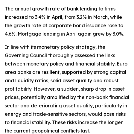
The annual growth rate of bank lending to firms
increased to 3.4% in April, from 3.2% in March, while
the growth rate of corporate bond issuance rose to
4.6%. Mortgage lending in April again grew by 3.0%.
In line with its monetary policy strategy, the
Governing Council thoroughly assessed the links
between monetary policy and financial stability. Euro
area banks are resilient, supported by strong capital
and liquidity ratios, solid asset quality and robust
profitability. However, a sudden, sharp drop in asset
prices, potentially amplified by the non-bank financial
sector and deteriorating asset quality, particularly in
energy and trade-sensitive sectors, would pose risks
to financial stability. These risks increase the longer
the current geopolitical conflicts last.