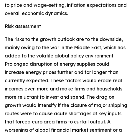
to price and wage-setting, inflation expectations and
overall economic dynamics.
Risk assessment
The risks to the growth outlook are to the downside,
mainly owing to the war in the Middle East, which has
added to the volatile global policy environment.
Prolonged disruption of energy supplies could
increase energy prices further and for longer than
currently expected. These factors would erode real
incomes even more and make firms and households
more reluctant to invest and spend. The drag on
growth would intensify if the closure of major shipping
routes were to cause acute shortages of key inputs
that forced euro area firms to curtail output. A
worsening of global financial market sentiment or a