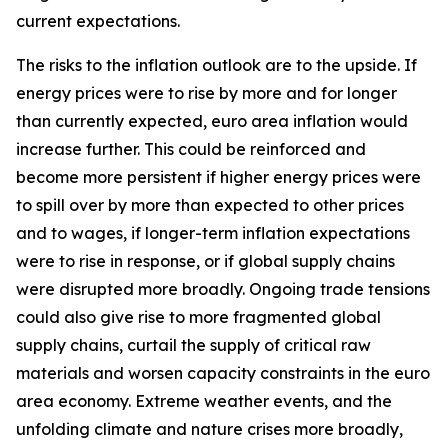
current expectations.
The risks to the inflation outlook are to the upside. If
energy prices were to rise by more and for longer
than currently expected, euro area inflation would
increase further. This could be reinforced and
become more persistent if higher energy prices were
to spill over by more than expected to other prices
and to wages, if longer-term inflation expectations
were to rise in response, or if global supply chains
were disrupted more broadly. Ongoing trade tensions
could also give rise to more fragmented global
supply chains, curtail the supply of critical raw
materials and worsen capacity constraints in the euro
area economy. Extreme weather events, and the
unfolding climate and nature crises more broadly,