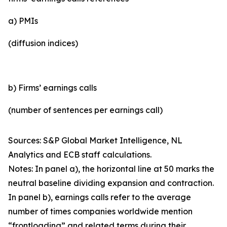
a) PMIs
(diffusion indices)
b) Firms’ earnings calls
(number of sentences per earnings call)
Sources: S&P Global Market Intelligence, NL
Analytics and ECB staff calculations.
Notes: In panel a), the horizontal line at 50 marks the
neutral baseline dividing expansion and contraction.
In panel b), earnings calls refer to the average
number of times companies worldwide mention
“frontloading” and related terms during their