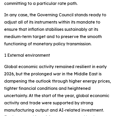
committing to a particular rate path.
In any case, the Governing Council stands ready to
adjust all of its instruments within its mandate to
ensure that inflation stabilises sustainably at its
medium-term target and to preserve the smooth
functioning of monetary policy transmission.
1 External environment
Global economic activity remained resilient in early
2026, but the prolonged war in the Middle East is
dampening the outlook through higher energy prices,
tighter financial conditions and heightened
uncertainty. At the start of the year, global economic
activity and trade were supported by strong
manufacturing output and AI-related investment.