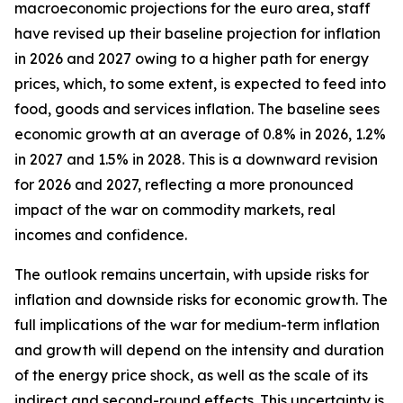
macroeconomic projections for the euro area, staff
have revised up their baseline projection for inflation
in 2026 and 2027 owing to a higher path for energy
prices, which, to some extent, is expected to feed into
food, goods and services inflation. The baseline sees
economic growth at an average of 0.8% in 2026, 1.2%
in 2027 and 1.5% in 2028. This is a downward revision
for 2026 and 2027, reflecting a more pronounced
impact of the war on commodity markets, real
incomes and confidence.
The outlook remains uncertain, with upside risks for
inflation and downside risks for economic growth. The
full implications of the war for medium-term inflation
and growth will depend on the intensity and duration
of the energy price shock, as well as the scale of its
indirect and second-round effects. This uncertainty is