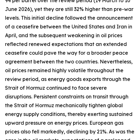
94 per barrel over the review period (19 March to 10
June 2026), yet they are still 32% higher than pre-war
levels. This initial decline followed the announcement
of a ceasefire between the United States and Iran in
April, and the subsequent weakening in oil prices
reflected renewed expectations that an extended
ceasefire could pave the way for a broader peace
agreement between the two countries. Nevertheless,
oil prices remained highly volatile throughout the
review period, as energy goods exports through the
Strait of Hormuz continued to face severe
disruptions. Persistent constraints on transit through
the Strait of Hormuz mechanically tighten global
energy supply conditions, thereby exerting sustained
upward pressure on energy prices. European gas
prices also fell markedly, declining by 21%. As was the