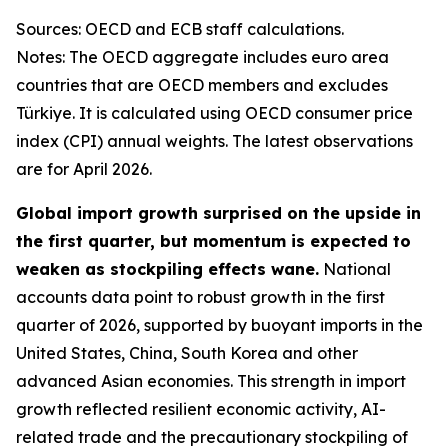
Sources: OECD and ECB staff calculations.
Notes: The OECD aggregate includes euro area
countries that are OECD members and excludes
Türkiye. It is calculated using OECD consumer price
index (CPI) annual weights. The latest observations
are for April 2026.
Global import growth surprised on the upside in
the first quarter, but momentum is expected to
weaken as stockpiling effects wane.
National
accounts data point to robust growth in the first
quarter of 2026, supported by buoyant imports in the
United States, China, South Korea and other
advanced Asian economies. This strength in import
growth reflected resilient economic activity, AI-
related trade and the precautionary stockpiling of