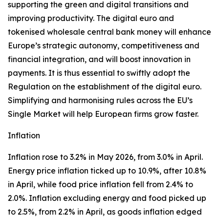
supporting the green and digital transitions and
improving productivity. The digital euro and
tokenised wholesale central bank money will enhance
Europe’s strategic autonomy, competitiveness and
financial integration, and will boost innovation in
payments. It is thus essential to swiftly adopt the
Regulation on the establishment of the digital euro.
Simplifying and harmonising rules across the EU’s
Single Market will help European firms grow faster.
Inflation
Inflation rose to 3.2% in May 2026, from 3.0% in April.
Energy price inflation ticked up to 10.9%, after 10.8%
in April, while food price inflation fell from 2.4% to
2.0%. Inflation excluding energy and food picked up
to 2.5%, from 2.2% in April, as goods inflation edged