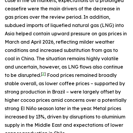
case in the oil markets, expectations of a prolonged
ceasefire were the main drivers of the decrease in
gas prices over the review period. In addition,
subdued imports of liquefied natural gas (LNG) into
Asia helped contain upward pressure on gas prices in
March and April 2026, reflecting milder weather
conditions and increased substitution from gas to
coal in China. The situation remains highly volatile
and uncertain, however, as LNG flows also continue
[
2
]
to be disrupted.
Food prices remained broadly
stable overall, as lower coffee prices – supported by
strong production in Brazil – were largely offset by
higher cocoa prices amid concerns over a potentially
strong El Niño season later in the year. Metal prices
increased by 13%, driven by disruptions to aluminium
supply in the Middle East and expectations of lower