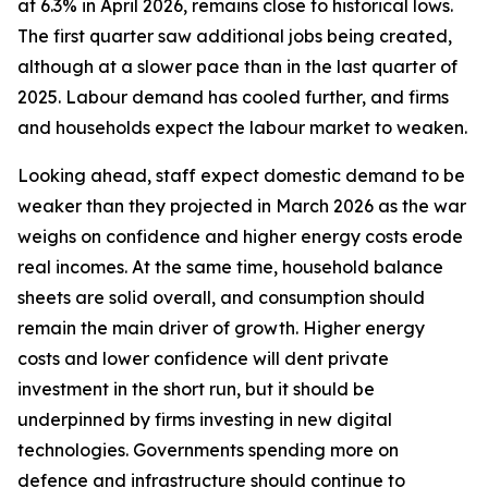
at 6.3% in April 2026, remains close to historical lows.
The first quarter saw additional jobs being created,
although at a slower pace than in the last quarter of
2025. Labour demand has cooled further, and firms
and households expect the labour market to weaken.
Looking ahead, staff expect domestic demand to be
weaker than they projected in March 2026 as the war
weighs on confidence and higher energy costs erode
real incomes. At the same time, household balance
sheets are solid overall, and consumption should
remain the main driver of growth. Higher energy
costs and lower confidence will dent private
investment in the short run, but it should be
underpinned by firms investing in new digital
technologies. Governments spending more on
defence and infrastructure should continue to