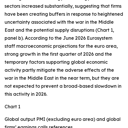
sectors increased substantially, suggesting that firms
have been creating buffers in response to heightened
uncertainty associated with the war in the Middle
East and the potential supply disruptions (Chart 1,
panel b). According to the June 2026 Eurosystem
staff macroeconomic projections for the euro area,
strong growth in the first quarter of 2026 and the
temporary factors supporting global economic
activity partly mitigate the adverse effects of the
war in the Middle East in the near term, but they are
not expected to prevent a broad-based slowdown in
this activity in 2026.
Chart 1
Global output PMI (excluding euro area) and global
firms’ earnings calls references