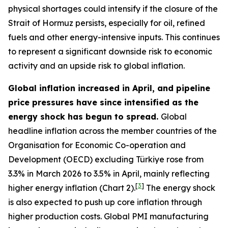
physical shortages could intensify if the closure of the
Strait of Hormuz persists, especially for oil, refined
fuels and other energy-intensive inputs. This continues
to represent a significant downside risk to economic
activity and an upside risk to global inflation.
Global inflation increased in April, and pipeline
price pressures have since intensified as the
energy shock has begun to spread.
Global
headline inflation across the member countries of the
Organisation for Economic Co-operation and
Development (OECD) excluding Türkiye rose from
3.3% in March 2026 to 3.5% in April, mainly reflecting
[
3
]
higher energy inflation (Chart 2).
The energy shock
is also expected to push up core inflation through
higher production costs
. Global PMI manufacturing