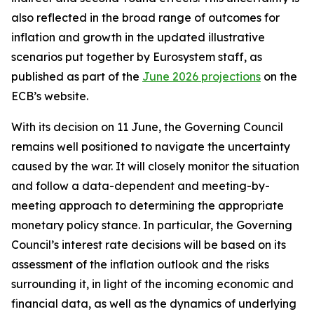
also reflected in the broad range of outcomes for
inflation and growth in the updated illustrative
scenarios put together by Eurosystem staff, as
published as part of the
June 2026 projections
on the
ECB’s website.
With its decision on 11 June, the Governing Council
remains well positioned to navigate the uncertainty
caused by the war. It will closely monitor the situation
and follow a data-dependent and meeting-by-
meeting approach to determining the appropriate
monetary policy stance. In particular, the Governing
Council’s interest rate decisions will be based on its
assessment of the inflation outlook and the risks
surrounding it, in light of the incoming economic and
financial data, as well as the dynamics of underlying