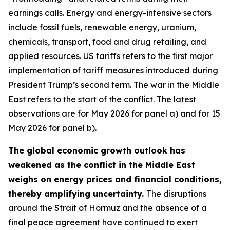
earnings calls. Energy and energy-intensive sectors
include fossil fuels, renewable energy, uranium,
chemicals, transport, food and drug retailing, and
applied resources. US tariffs refers to the first major
implementation of tariff measures introduced during
President Trump’s second term. The war in the Middle
East refers to the start of the conflict. The latest
observations are for May 2026 for panel a) and for 15
May 2026 for panel b).
The global economic growth outlook has
weakened as the conflict in the Middle East
weighs on energy prices and financial conditions,
thereby amplifying uncertainty.
The disruptions
around the Strait of Hormuz and the absence of a
final peace agreement have continued to exert