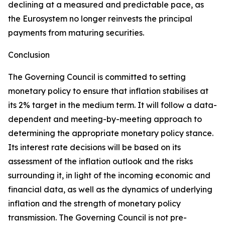
declining at a measured and predictable pace, as
the Eurosystem no longer reinvests the principal
payments from maturing securities.
Conclusion
The Governing Council is committed to setting
monetary policy to ensure that inflation stabilises at
its 2% target in the medium term. It will follow a data-
dependent and meeting-by-meeting approach to
determining the appropriate monetary policy stance.
Its interest rate decisions will be based on its
assessment of the inflation outlook and the risks
surrounding it, in light of the incoming economic and
financial data, as well as the dynamics of underlying
inflation and the strength of monetary policy
transmission. The Governing Council is not pre-