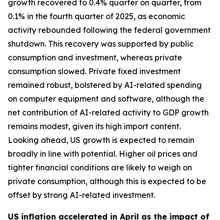
growth recovered to 0.4% quarter on quarter, from
0.1% in the fourth quarter of 2025, as economic
activity rebounded following the federal government
shutdown. This recovery was supported by public
consumption and investment, whereas private
consumption slowed. Private fixed investment
remained robust, bolstered by AI-related spending
on computer equipment and software, although the
net contribution of AI-related activity to GDP growth
remains modest, given its high import content.
Looking ahead, US growth is expected to remain
broadly in line with potential. Higher oil prices and
tighter financial conditions are likely to weigh on
private consumption, although this is expected to be
offset by strong AI-related investment.
US inflation accelerated in April as the impact of