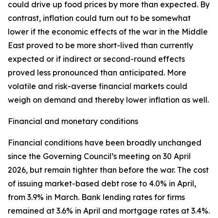
could drive up food prices by more than expected. By
contrast, inflation could turn out to be somewhat
lower if the economic effects of the war in the Middle
East proved to be more short-lived than currently
expected or if indirect or second-round effects
proved less pronounced than anticipated. More
volatile and risk-averse financial markets could
weigh on demand and thereby lower inflation as well.
Financial and monetary conditions
Financial conditions have been broadly unchanged
since the Governing Council’s meeting on 30 April
2026, but remain tighter than before the war. The cost
of issuing market-based debt rose to 4.0% in April,
from 3.9% in March. Bank lending rates for firms
remained at 3.6% in April and mortgage rates at 3.4%.