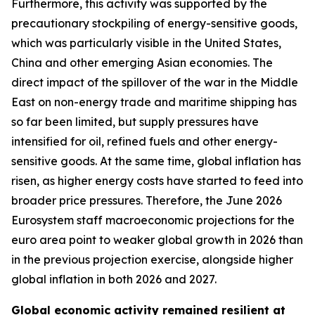
Furthermore, this activity was supported by the
precautionary stockpiling of energy-sensitive goods,
which was particularly visible in the United States,
China and other emerging Asian economies. The
direct impact of the spillover of the war in the Middle
East on non-energy trade and maritime shipping has
so far been limited, but supply pressures have
intensified for oil, refined fuels and other energy-
sensitive goods. At the same time, global inflation has
risen, as higher energy costs have started to feed into
broader price pressures. Therefore, the June 2026
Eurosystem staff macroeconomic projections for the
euro area point to weaker global growth in 2026 than
in the previous projection exercise, alongside higher
global inflation in both 2026 and 2027.
Global economic activity remained resilient at