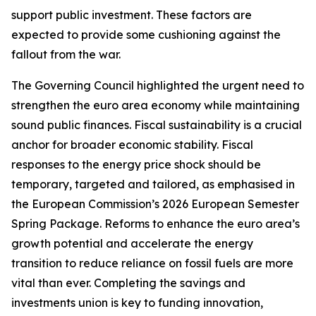
support public investment. These factors are
expected to provide some cushioning against the
fallout from the war.
The Governing Council highlighted the urgent need to
strengthen the euro area economy while maintaining
sound public finances. Fiscal sustainability is a crucial
anchor for broader economic stability. Fiscal
responses to the energy price shock should be
temporary, targeted and tailored, as emphasised in
the European Commission’s 2026 European Semester
Spring Package. Reforms to enhance the euro area’s
growth potential and accelerate the energy
transition to reduce reliance on fossil fuels are more
vital than ever. Completing the savings and
investments union is key to funding innovation,