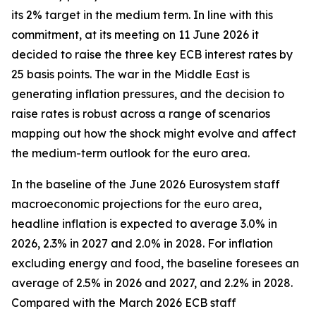
its 2% target in the medium term. In line with this
commitment, at its meeting on 11 June 2026 it
decided to raise the three key ECB interest rates by
25 basis points. The war in the Middle East is
generating inflation pressures, and the decision to
raise rates is robust across a range of scenarios
mapping out how the shock might evolve and affect
the medium-term outlook for the euro area.
In the baseline of the June 2026 Eurosystem staff
macroeconomic projections for the euro area,
headline inflation is expected to average 3.0% in
2026, 2.3% in 2027 and 2.0% in 2028. For inflation
excluding energy and food, the baseline foresees an
average of 2.5% in 2026 and 2027, and 2.2% in 2028.
Compared with the March 2026 ECB staff