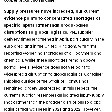
copper production in Chile.
Supply pressures have increased, but current
evidence points to concentrated shortages of
specific inputs rather than broad-based
disruptions to global logistics.
PMI supplier
delivery times lengthened in April, particularly in the
euro area and in the United Kingdom, with firms
reporting worsening shortages of oil, polymers and
chemicals. While these shortages remain above
normal levels, evidence does not yet point to
widespread disruption to global logistics. Container
shipping outside of the Strait of Hormuz has
remained largely unaffected. In this respect, the
current situation resembles an isolated input-supply
shock rather than the broader disruptions to global
logistics that was seen in 2021 and 2022. However,