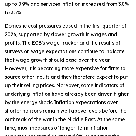
up to 0.9% and services inflation increased from 3.0%
to 3.5%.
Domestic cost pressures eased in the first quarter of
2026, supported by slower growth in wages and
profits. The ECB’s wage tracker and the results of
surveys on wage expectations continue to indicate
that wage growth should ease over the year.
However, it is becoming more expensive for firms to
source other inputs and they therefore expect to put
up their selling prices. Moreover, some indicators of
underlying inflation have already been driven higher
by the energy shock. Inflation expectations over
shorter horizons remain well above levels before the
outbreak of the war in the Middle East. At the same
time, most measures of longer-term inflation