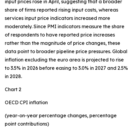
input prices rose in April, suggesting that a broader
share of firms reported rising input costs, whereas
services input price indicators increased more
moderately. Since PMI indicators measure the share
of respondents to have reported price increases
rather than the magnitude of price changes, these
data point to broader pipeline price pressures. Global
inflation excluding the euro area is projected to rise
to 3.5% in 2026 before easing to 3.0% in 2027 and 2.5%
in 2028.
Chart 2
OECD CPI inflation
(year-on-year percentage changes, percentage
point contributions)