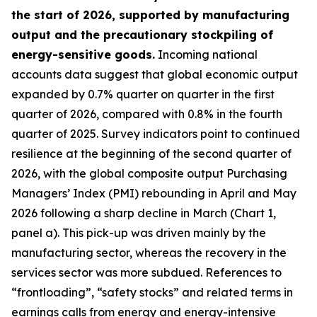
the start of 2026, supported by manufacturing
output and the precautionary stockpiling of
energy-sensitive goods.
Incoming national
accounts data suggest that global economic output
expanded by 0.7% quarter on quarter in the first
quarter of 2026, compared with 0.8% in the fourth
quarter of 2025. Survey indicators point to continued
resilience at the beginning of the second quarter of
2026, with the global composite output Purchasing
Managers’ Index (PMI) rebounding in April and May
2026 following a sharp decline in March (Chart 1,
panel a). This pick-up was driven mainly by the
manufacturing sector, whereas the recovery in the
services sector was more subdued. References to
“frontloading”, “safety stocks” and related terms in
earnings calls from energy and energy-intensive