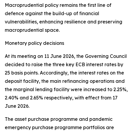
Macroprudential policy remains the first line of
defence against the build-up of financial
vulnerabilities, enhancing resilience and preserving
macroprudential space.
Monetary policy decisions
At its meeting on 11 June 2026, the Governing Council
decided to raise the three key ECB interest rates by
25 basis points. Accordingly, the interest rates on the
deposit facility, the main refinancing operations and
the marginal lending facility were increased to 2.25%,
2.40% and 2.65% respectively, with effect from 17
June 2026.
The asset purchase programme and pandemic
emergency purchase programme portfolios are