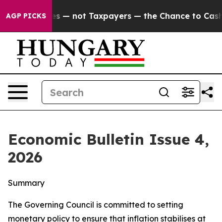
es — not Taxpayers — the Chance to Cash in on Public
AGP PICKS
Economic Bulletin Issue 4,
2026
Summary
The Governing Council is committed to setting
monetary policy to ensure that inflation stabilises at