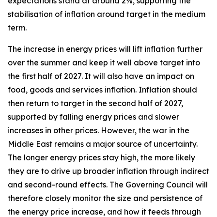
expectations stand at around 2%, supporting the
stabilisation of inflation around target in the medium
term.
The increase in energy prices will lift inflation further
over the summer and keep it well above target into
the first half of 2027. It will also have an impact on
food, goods and services inflation. Inflation should
then return to target in the second half of 2027,
supported by falling energy prices and slower
increases in other prices. However, the war in the
Middle East remains a major source of uncertainty.
The longer energy prices stay high, the more likely
they are to drive up broader inflation through indirect
and second-round effects. The Governing Council will
therefore closely monitor the size and persistence of
the energy price increase, and how it feeds through