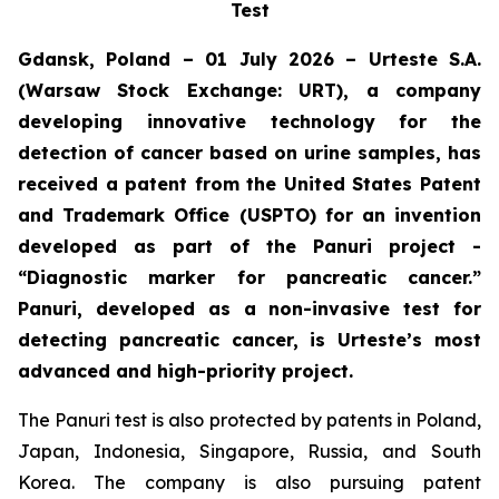
Test
Gdansk, Poland – 01 July 2026 – Urteste S.A.
(Warsaw Stock Exchange: URT), a company
developing innovative technology for the
detection of cancer based on urine samples, has
received a patent from the United States Patent
and Trademark Office (USPTO) for an invention
developed as part of the Panuri project -
“Diagnostic marker for pancreatic cancer.”
Panuri, developed as a non-invasive test for
detecting pancreatic cancer, is Urteste’s most
advanced and high-priority project.
The Panuri test is also protected by patents in Poland,
Japan, Indonesia, Singapore, Russia, and South
Korea. The company is also pursuing patent