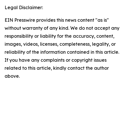
Legal Disclaimer:
EIN Presswire provides this news content "as is"
without warranty of any kind. We do not accept any
responsibility or liability for the accuracy, content,
images, videos, licenses, completeness, legality, or
reliability of the information contained in this article.
If you have any complaints or copyright issues
related to this article, kindly contact the author
above.