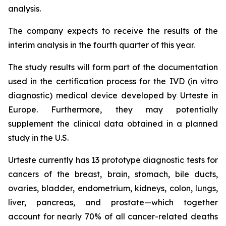
analysis.
The company expects to receive the results of the
interim analysis in the fourth quarter of this year.
The study results will form part of the documentation
used in the certification process for the IVD (in vitro
diagnostic) medical device developed by Urteste in
Europe. Furthermore, they may potentially
supplement the clinical data obtained in a planned
study in the U.S.
Urteste currently has 13 prototype diagnostic tests for
cancers of the breast, brain, stomach, bile ducts,
ovaries, bladder, endometrium, kidneys, colon, lungs,
liver, pancreas, and prostate—which together
account for nearly 70% of all cancer-related deaths