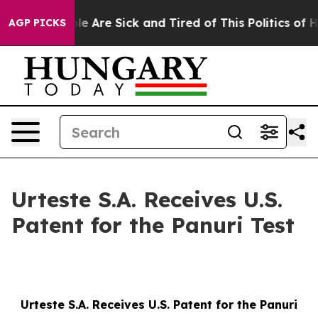
in: “People Are Sick and Tired of This Politics of Hatr
AGP PICKS
Urteste S.A. Receives U.S.
Patent for the Panuri Test
Urteste S.A. Receives U.S. Patent for the Panuri