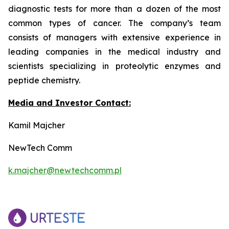
diagnostic tests for more than a dozen of the most
common types of cancer. The company’s team
consists of managers with extensive experience in
leading companies in the medical industry and
scientists specializing in proteolytic enzymes and
peptide chemistry.
Media and Investor Contact:
Kamil Majcher
NewTech Comm
k.majcher@newtechcomm.pl