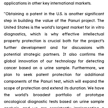
applications in other key international markets.
"
Obtaining a patent in the U.S. is another significant
step in building the value of the Panuri project. The
United States is the world’s largest market for in vitro
diagnostics, which is why effective intellectual
property protection is crucial both for the project’s
further development and for discussions with
potential strategic partners. It also confirms the
global innovation of our technology for detecting
cancer based on a urine sample. Furthermore, we
plan to seek patent protection for additional
components of the Panuri test, which will expand the
scope of protection and extend its duration. We have
the world’s broadest portfolio of prototype
oncological diagnostic tests based on urine sample