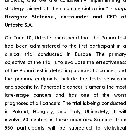
analysis, and we are consistently implementing a
strategy aimed at their commercialization
” -
says
Grzegorz Stefański, co-founder and CEO of
Urteste S.A.
On June 10, Urteste announced that the Panuri test
had been administered to the first participant in a
clinical trial conducted in Europe. The primary
objective of the trial is to evaluate the effectiveness
of the Panuri test in detecting pancreatic cancer, and
the primary endpoints include the test’s sensitivity
and specificity. Pancreatic cancer is among the most
late-stage cancers and has one of the worst
prognoses of all cancers. The trial is being conducted
in Poland, Hungary, and Italy. Ultimately, it will
involve 30 centers in these countries. Samples from
550 participants will be subjected to statistical