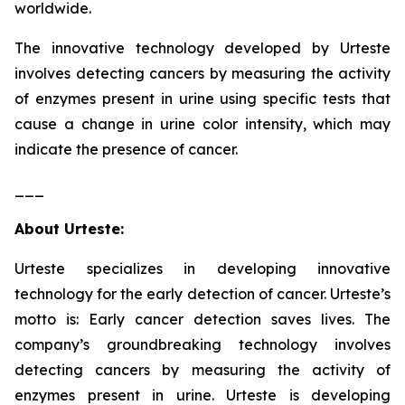
worldwide.
The innovative technology developed by Urteste
involves detecting cancers by measuring the activity
of enzymes present in urine using specific tests that
cause a change in urine color intensity, which may
indicate the presence of cancer.
___
About Urteste:
Urteste specializes in developing innovative
technology for the early detection of cancer. Urteste’s
motto is: Early cancer detection saves lives. The
company’s groundbreaking technology involves
detecting cancers by measuring the activity of
enzymes present in urine. Urteste is developing