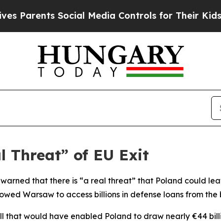
 Parents Social Media Controls for Their Kids. Sh
l Threat” of EU Exit
 warned that there is “a real threat” that Poland could le
lowed Warsaw to access billions in defense loans from the 
l that would have enabled Poland to draw nearly €44 billion