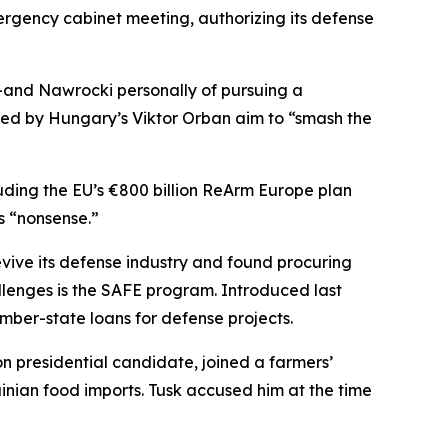
rgency cabinet meeting, authorizing its defense
—and Nawrocki personally of pursuing a
led by Hungary’s Viktor Orban aim to “smash the
cluding the EU’s €800 billion ReArm Europe plan
s “nonsense.”
ive its defense industry and found procuring
llenges is the SAFE program. Introduced last
mber-state loans for defense projects.
n presidential candidate, joined a farmers’
nian food imports. Tusk accused him at the time