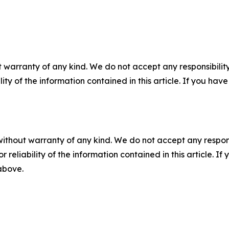
 warranty of any kind. We do not accept any responsibility 
ility of the information contained in this article. If you ha
without warranty of any kind. We do not accept any responsib
r reliability of the information contained in this article. I
 above.