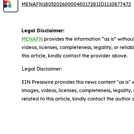
MENAFN18032026000045017281ID1110877472
Legal Disclaimer:
MENAFN
provides the information “as is” without
videos, licenses, completeness, legality, or reliab
this article, kindly contact the provider above.
Legal Disclaimer:
EIN Presswire provides this news content "as is" 
images, videos, licenses, completeness, legality, o
related to this article, kindly contact the author