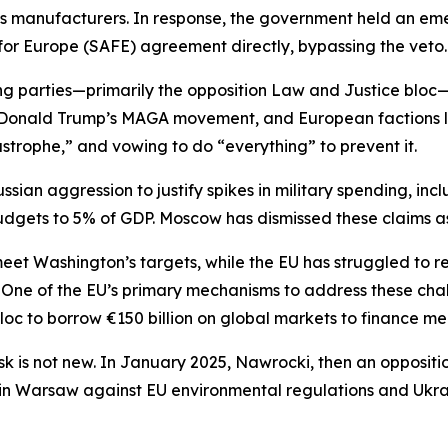
 manufacturers. In response, the government held an eme
n for Europe (SAFE) agreement directly, bypassing the veto.
ng parties—primarily the opposition Law and Justice bloc
ent Donald Trump’s MAGA movement, and European factions 
astrophe,” and vowing to do “everything” to prevent it.
ussian aggression to justify spikes in military spending, in
gets to 5% of GDP. Moscow has dismissed these claims a
 Washington’s targets, while the EU has struggled to rev
. One of the EU’s primary mechanisms to address these cha
loc to borrow €150 billion on global markets to finance me
 is not new. In January 2025, Nawrocki, then an oppositio
in Warsaw against EU environmental regulations and Ukrai