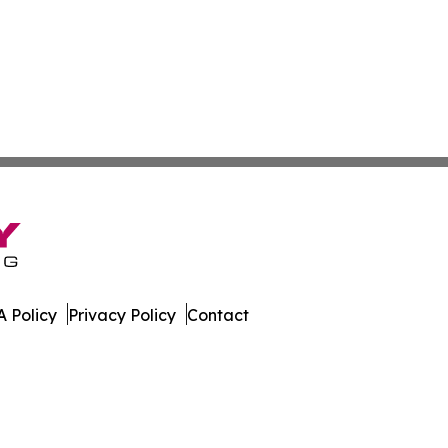
 Policy
Privacy Policy
Contact
All Rights Reserved.