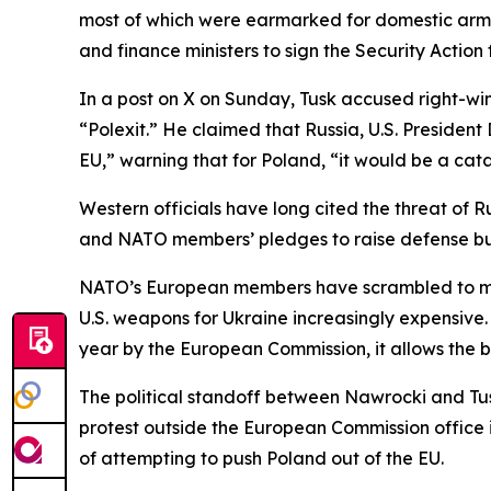
most of which were earmarked for domestic arms
and finance ministers to sign the Security Actio
In a post on X on Sunday, Tusk accused right-wi
“Polexit.” He claimed that Russia, U.S. Presid
EU,” warning that for Poland, “it would be a cat
Western officials have long cited the threat of R
and NATO members’ pledges to raise defense bud
NATO’s European members have scrambled to meet
U.S. weapons for Ukraine increasingly expensive
year by the European Commission, it allows the b
The political standoff between Nawrocki and Tusk
protest outside the European Commission office 
of attempting to push Poland out of the EU.