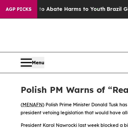
llion Fund to Abate Harms to Youth
Brazil Gives
AGP PICKS
Menu
Polish PM Warns of “Rea
(
MENAFN
) Polish Prime Minister Donald Tusk has
president vetoing legislation that would have al
President Karol Nawrocki last week blocked a bil