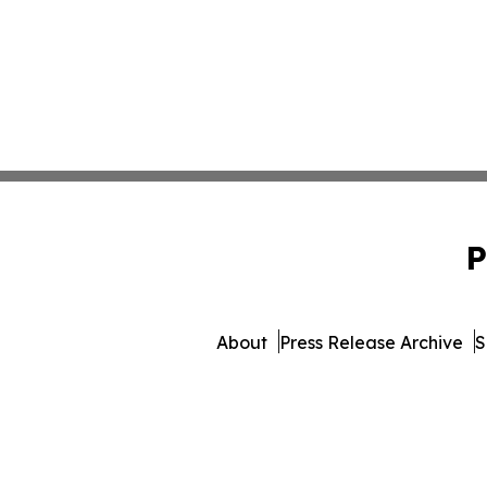
P
About
Press Release Archive
S
© 1995-2026 Newsmat