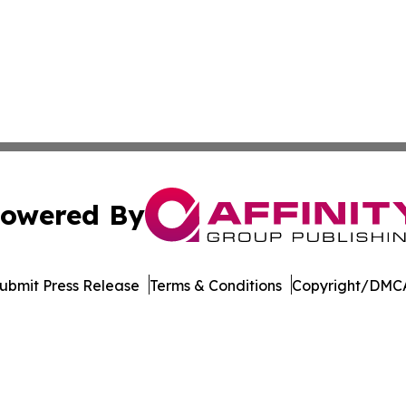
owered By
ubmit Press Release
Terms & Conditions
Copyright/DMCA
ics Inc. dba Affinity Group Publishing & Hungary Today. 
Cookie Settings / Your Privacy Choices