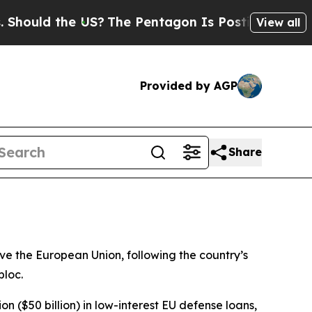
ould the US?
The Pentagon Is Posting Cryptic Bi
View all
Provided by AGP
Share
ave the European Union, following the country’s
bloc.
 ($50 billion) in low-interest EU defense loans,