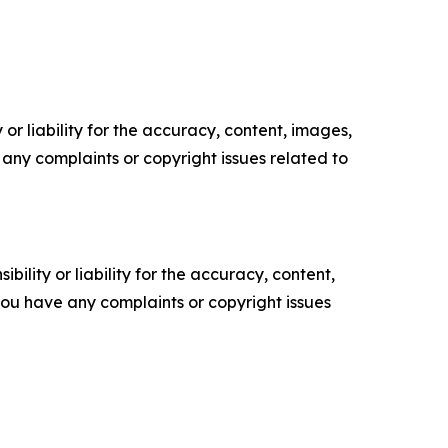
or liability for the accuracy, content, images,
ve any complaints or copyright issues related to
ility or liability for the accuracy, content,
f you have any complaints or copyright issues