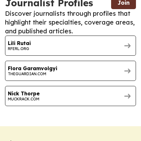
Journalist Profiles
Join
Discover journalists through profiles that
highlight their specialties, coverage areas,
and published articles.
Lili Rutai
RFERL.ORG
Flora Garamvolgyi
THEGUARDIAN.COM
Nick Thorpe
MUCKRACK.COM