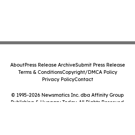
About
Press Release Archive
Submit Press Release
Terms & Conditions
Copyright/DMCA Policy
Privacy Policy
Contact
© 1995-2026 Newsmatics Inc. dba Affinity Group
Publishing & Hungary Today. All Rights Reserved.
Cookie Settings / Your Privacy Choices