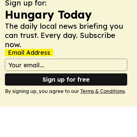
Sign up for:
Hungary Today
The daily local news briefing you
can trust. Every day. Subscribe
now.
Email Address
Sign up for free
By signing up, you agree to our
Terms & Conditions
.