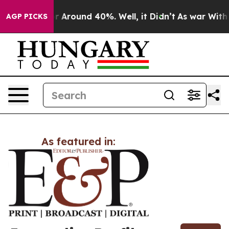
ve a Floor Around 40%. Well, it Didn’t
As war With I
AGP PICKS
As featured in: