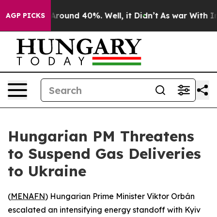
a Floor Around 40%. Well, it Didn’t
As war With Iran
AGP PICKS
Hungarian PM Threatens
to Suspend Gas Deliveries
to Ukraine
(
MENAFN
) Hungarian Prime Minister Viktor Orbán
escalated an intensifying energy standoff with Kyiv