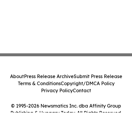
About
Press Release Archive
Submit Press Release
Terms & Conditions
Copyright/DMCA Policy
Privacy Policy
Contact
© 1995-2026 Newsmatics Inc. dba Affinity Group
Publishing & Hungary Today. All Rights Reserved.
Cookie Settings / Your Privacy Choices