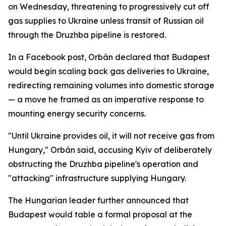
on Wednesday, threatening to progressively cut off
gas supplies to Ukraine unless transit of Russian oil
through the Druzhba pipeline is restored.
In a Facebook post, Orbán declared that Budapest
would begin scaling back gas deliveries to Ukraine,
redirecting remaining volumes into domestic storage
— a move he framed as an imperative response to
mounting energy security concerns.
"Until Ukraine provides oil, it will not receive gas from
Hungary," Orbán said, accusing Kyiv of deliberately
obstructing the Druzhba pipeline's operation and
"attacking" infrastructure supplying Hungary.
The Hungarian leader further announced that
Budapest would table a formal proposal at the