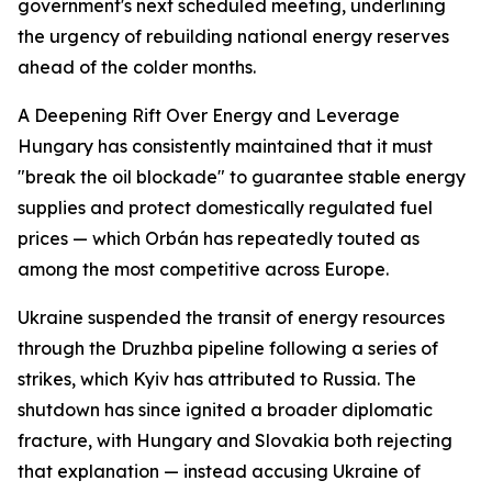
government's next scheduled meeting, underlining
the urgency of rebuilding national energy reserves
ahead of the colder months.
A Deepening Rift Over Energy and Leverage
Hungary has consistently maintained that it must
"break the oil blockade" to guarantee stable energy
supplies and protect domestically regulated fuel
prices — which Orbán has repeatedly touted as
among the most competitive across Europe.
Ukraine suspended the transit of energy resources
through the Druzhba pipeline following a series of
strikes, which Kyiv has attributed to Russia. The
shutdown has since ignited a broader diplomatic
fracture, with Hungary and Slovakia both rejecting
that explanation — instead accusing Ukraine of