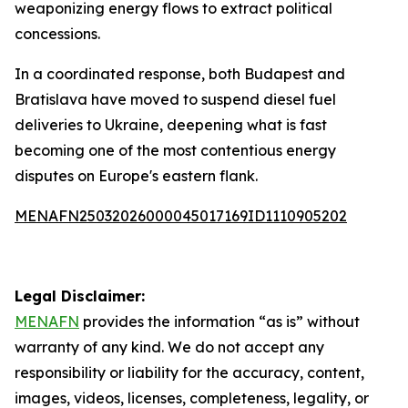
weaponizing energy flows to extract political
concessions.
In a coordinated response, both Budapest and
Bratislava have moved to suspend diesel fuel
deliveries to Ukraine, deepening what is fast
becoming one of the most contentious energy
disputes on Europe's eastern flank.
MENAFN25032026000045017169ID1110905202
Legal Disclaimer:
MENAFN
provides the information “as is” without
warranty of any kind. We do not accept any
responsibility or liability for the accuracy, content,
images, videos, licenses, completeness, legality, or