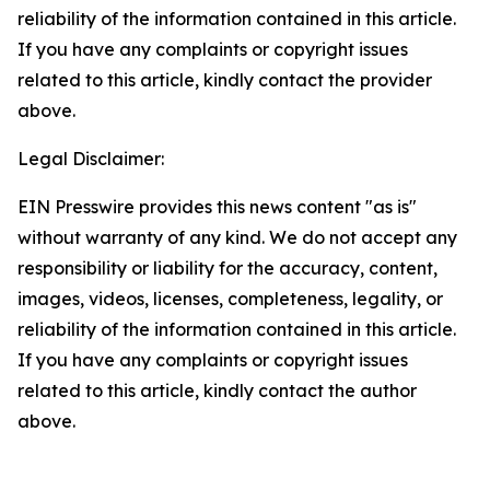
reliability of the information contained in this article.
If you have any complaints or copyright issues
related to this article, kindly contact the provider
above.
Legal Disclaimer:
EIN Presswire provides this news content "as is"
without warranty of any kind. We do not accept any
responsibility or liability for the accuracy, content,
images, videos, licenses, completeness, legality, or
reliability of the information contained in this article.
If you have any complaints or copyright issues
related to this article, kindly contact the author
above.