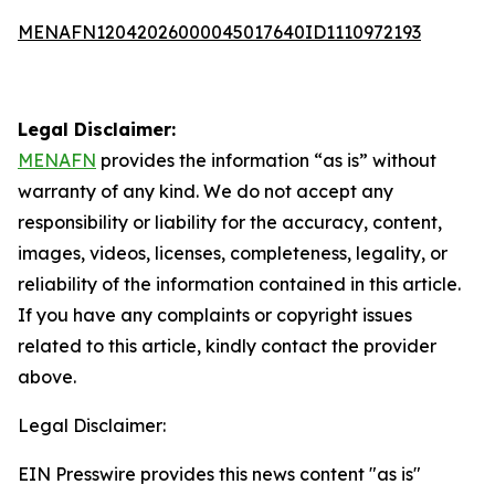
MENAFN12042026000045017640ID1110972193
Legal Disclaimer:
MENAFN
provides the information “as is” without
warranty of any kind. We do not accept any
responsibility or liability for the accuracy, content,
images, videos, licenses, completeness, legality, or
reliability of the information contained in this article.
If you have any complaints or copyright issues
related to this article, kindly contact the provider
above.
Legal Disclaimer:
EIN Presswire provides this news content "as is"