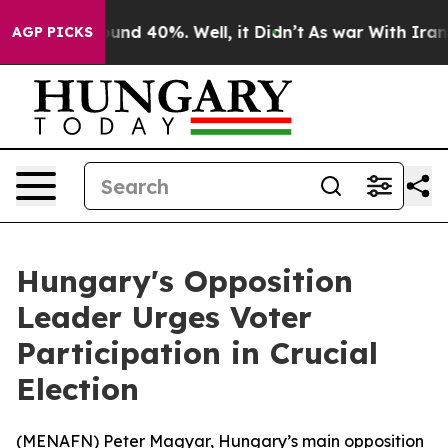
loor Around 40%. Well, it Didn’t
As war With Iran Dr
AGP PICKS
Hungary's Opposition
Leader Urges Voter
Participation in Crucial
Election
(
MENAFN
) Peter Magyar, Hungary’s main opposition