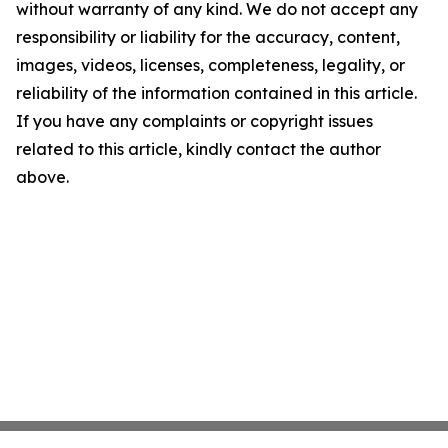
without warranty of any kind. We do not accept any
responsibility or liability for the accuracy, content,
images, videos, licenses, completeness, legality, or
reliability of the information contained in this article.
If you have any complaints or copyright issues
related to this article, kindly contact the author
above.