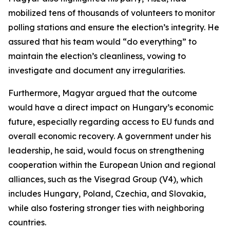
mobilized tens of thousands of volunteers to monitor
polling stations and ensure the election’s integrity. He
assured that his team would “do everything” to
maintain the election’s cleanliness, vowing to
investigate and document any irregularities.
Furthermore, Magyar argued that the outcome
would have a direct impact on Hungary’s economic
future, especially regarding access to EU funds and
overall economic recovery. A government under his
leadership, he said, would focus on strengthening
cooperation within the European Union and regional
alliances, such as the Visegrad Group (V4), which
includes Hungary, Poland, Czechia, and Slovakia,
while also fostering stronger ties with neighboring
countries.