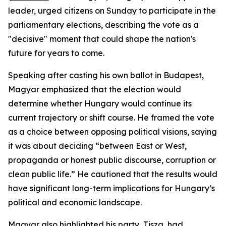
leader, urged citizens on Sunday to participate in the
parliamentary elections, describing the vote as a
"decisive" moment that could shape the nation's
future for years to come.
Speaking after casting his own ballot in Budapest,
Magyar emphasized that the election would
determine whether Hungary would continue its
current trajectory or shift course. He framed the vote
as a choice between opposing political visions, saying
it was about deciding “between East or West,
propaganda or honest public discourse, corruption or
clean public life.” He cautioned that the results would
have significant long-term implications for Hungary’s
political and economic landscape.
Magyar also highlighted his party, Tisza, had