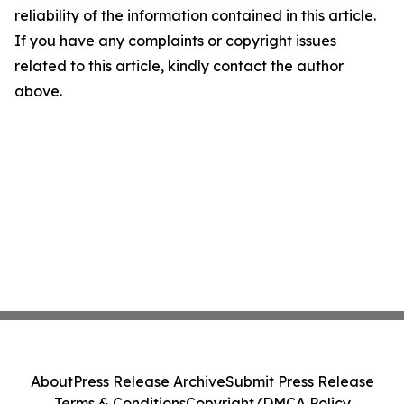
reliability of the information contained in this article.
If you have any complaints or copyright issues
related to this article, kindly contact the author
above.
About
Press Release Archive
Submit Press Release
Terms & Conditions
Copyright/DMCA Policy