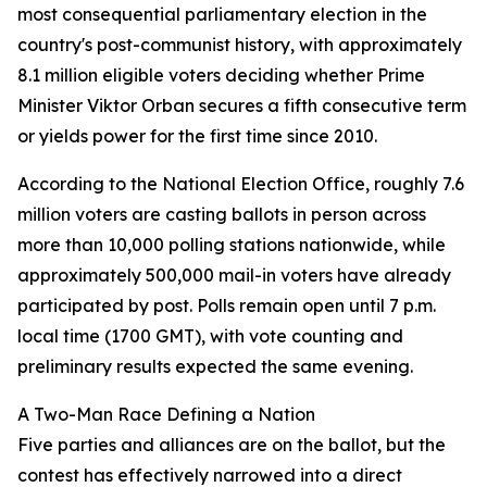
most consequential parliamentary election in the
country's post-communist history, with approximately
8.1 million eligible voters deciding whether Prime
Minister Viktor Orban secures a fifth consecutive term
or yields power for the first time since 2010.
According to the National Election Office, roughly 7.6
million voters are casting ballots in person across
more than 10,000 polling stations nationwide, while
approximately 500,000 mail-in voters have already
participated by post. Polls remain open until 7 p.m.
local time (1700 GMT), with vote counting and
preliminary results expected the same evening.
A Two-Man Race Defining a Nation
Five parties and alliances are on the ballot, but the
contest has effectively narrowed into a direct