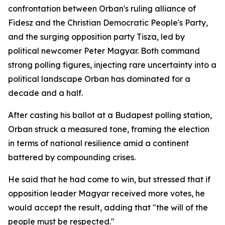
confrontation between Orban's ruling alliance of
Fidesz and the Christian Democratic People's Party,
and the surging opposition party Tisza, led by
political newcomer Peter Magyar. Both command
strong polling figures, injecting rare uncertainty into a
political landscape Orban has dominated for a
decade and a half.
After casting his ballot at a Budapest polling station,
Orban struck a measured tone, framing the election
in terms of national resilience amid a continent
battered by compounding crises.
He said that he had come to win, but stressed that if
opposition leader Magyar received more votes, he
would accept the result, adding that "the will of the
people must be respected."