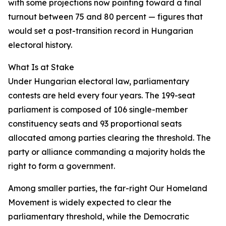
with some projections now pointing toward a final
turnout between 75 and 80 percent — figures that
would set a post-transition record in Hungarian
electoral history.
What Is at Stake
Under Hungarian electoral law, parliamentary
contests are held every four years. The 199-seat
parliament is composed of 106 single-member
constituency seats and 93 proportional seats
allocated among parties clearing the threshold. The
party or alliance commanding a majority holds the
right to form a government.
Among smaller parties, the far-right Our Homeland
Movement is widely expected to clear the
parliamentary threshold, while the Democratic