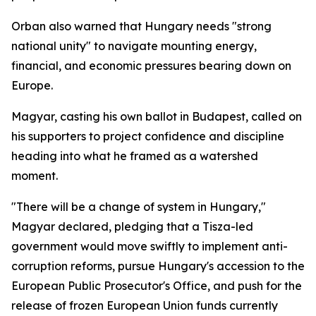
Orban also warned that Hungary needs "strong
national unity" to navigate mounting energy,
financial, and economic pressures bearing down on
Europe.
Magyar, casting his own ballot in Budapest, called on
his supporters to project confidence and discipline
heading into what he framed as a watershed
moment.
"There will be a change of system in Hungary,"
Magyar declared, pledging that a Tisza-led
government would move swiftly to implement anti-
corruption reforms, pursue Hungary's accession to the
European Public Prosecutor's Office, and push for the
release of frozen European Union funds currently