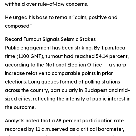
withheld over rule-of-law concerns.
He urged his base to remain "calm, positive and
composed."
Record Turnout Signals Seismic Stakes
Public engagement has been striking. By 1 p.m. local
time (1100 GMT), turnout had reached 54.14 percent,
according to the National Election Office — a sharp
increase relative to comparable points in prior
elections. Long queues formed at polling stations
across the country, particularly in Budapest and mid-
sized cities, reflecting the intensity of public interest in
the outcome.
Analysts noted that a 38 percent participation rate
recorded by 11 a.m. served as a critical barometer,