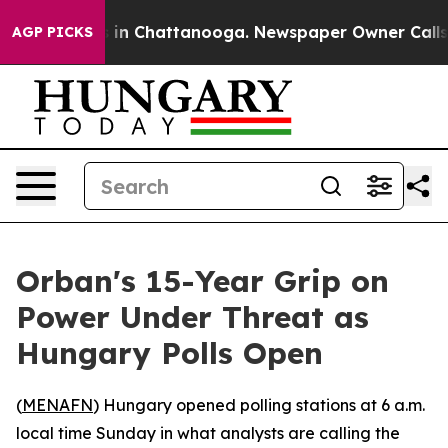
pse
Chaos in Chattanooga. Newspaper Owner Calls the 
AGP PICKS
Orban's 15-Year Grip on
Power Under Threat as
Hungary Polls Open
(
MENAFN
) Hungary opened polling stations at 6 a.m.
local time Sunday in what analysts are calling the