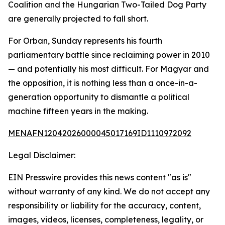
Coalition and the Hungarian Two-Tailed Dog Party
are generally projected to fall short.
For Orban, Sunday represents his fourth
parliamentary battle since reclaiming power in 2010
— and potentially his most difficult. For Magyar and
the opposition, it is nothing less than a once-in-a-
generation opportunity to dismantle a political
machine fifteen years in the making.
MENAFN12042026000045017169ID1110972092
Legal Disclaimer:
EIN Presswire provides this news content "as is"
without warranty of any kind. We do not accept any
responsibility or liability for the accuracy, content,
images, videos, licenses, completeness, legality, or