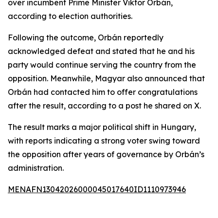
over incumbent Prime Minister Viktor Orbán,
according to election authorities.
Following the outcome, Orbán reportedly
acknowledged defeat and stated that he and his
party would continue serving the country from the
opposition. Meanwhile, Magyar also announced that
Orbán had contacted him to offer congratulations
after the result, according to a post he shared on X.
The result marks a major political shift in Hungary,
with reports indicating a strong voter swing toward
the opposition after years of governance by Orbán’s
administration.
MENAFN13042026000045017640ID1110973946