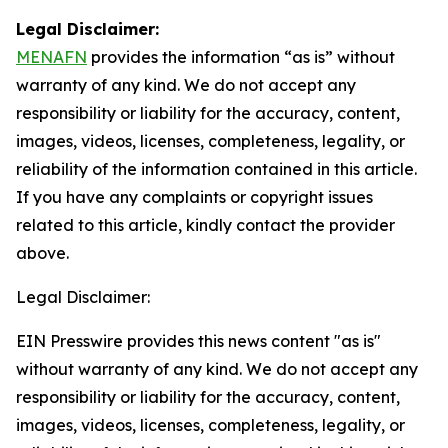
Legal Disclaimer:
MENAFN
provides the information “as is” without
warranty of any kind. We do not accept any
responsibility or liability for the accuracy, content,
images, videos, licenses, completeness, legality, or
reliability of the information contained in this article.
If you have any complaints or copyright issues
related to this article, kindly contact the provider
above.
Legal Disclaimer:
EIN Presswire provides this news content "as is"
without warranty of any kind. We do not accept any
responsibility or liability for the accuracy, content,
images, videos, licenses, completeness, legality, or