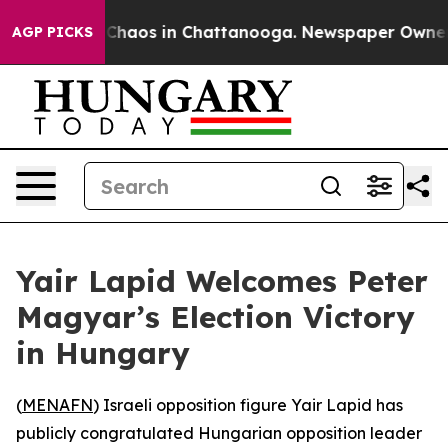
l Collapse
Chaos in Chattanooga. Newspaper Owner Cal
AGP PICKS
Yair Lapid Welcomes Peter
Magyar’s Election Victory
in Hungary
(
MENAFN
) Israeli opposition figure Yair Lapid has
publicly congratulated Hungarian opposition leader