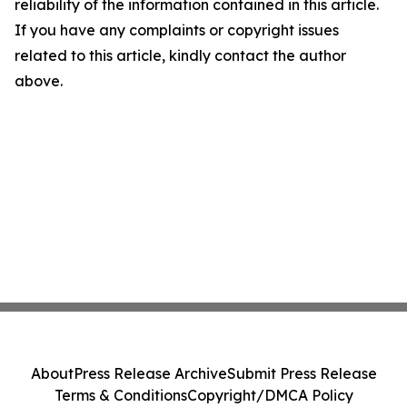
reliability of the information contained in this article.
If you have any complaints or copyright issues
related to this article, kindly contact the author
above.
About
Press Release Archive
Submit Press Release
Terms & Conditions
Copyright/DMCA Policy