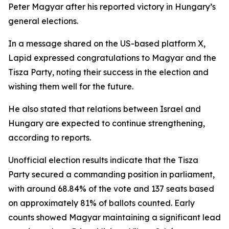
Peter Magyar after his reported victory in Hungary’s
general elections.
In a message shared on the US-based platform X,
Lapid expressed congratulations to Magyar and the
Tisza Party, noting their success in the election and
wishing them well for the future.
He also stated that relations between Israel and
Hungary are expected to continue strengthening,
according to reports.
Unofficial election results indicate that the Tisza
Party secured a commanding position in parliament,
with around 68.84% of the vote and 137 seats based
on approximately 81% of ballots counted. Early
counts showed Magyar maintaining a significant lead