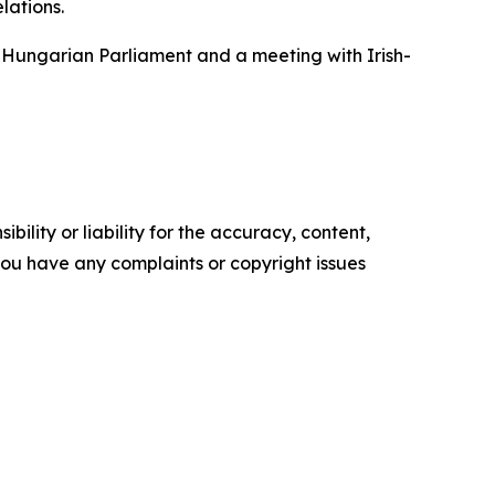
lations.
e Hungarian Parliament and a meeting with Irish-
ility or liability for the accuracy, content,
f you have any complaints or copyright issues