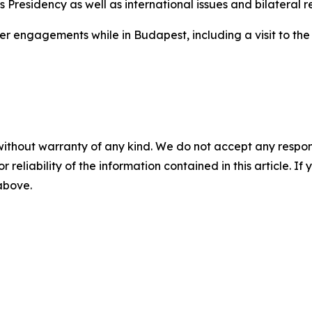
s Presidency as well as international issues and bilateral re
her engagements while in Budapest, including a visit to th
without warranty of any kind. We do not accept any responsib
r reliability of the information contained in this article. I
 above.