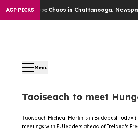
otal Collapse
Chaos in Chattanooga. Newspaper 
AGP PICKS
Menu
Taoiseach to meet Hung
Taoiseach Micheál Martin is in Budapest today (T
meetings with EU leaders ahead of Ireland’s Pres