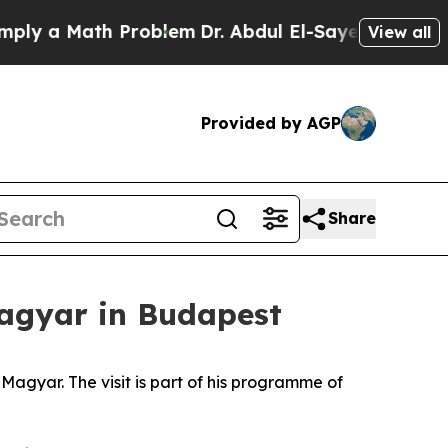
ly a Math Problem
Dr. Abdul El-Sayed on Historic
View all
Provided by AGP
Share
Magyar in Budapest
agyar. The visit is part of his programme of