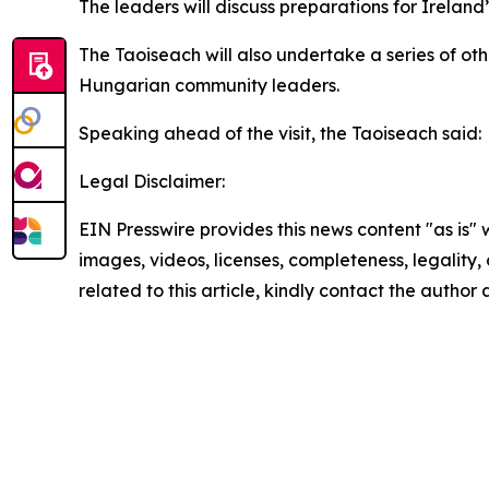
The leaders will discuss preparations for Ireland’
The Taoiseach will also undertake a series of ot
Hungarian community leaders.
Speaking ahead of the visit, the Taoiseach said:
Legal Disclaimer:
EIN Presswire provides this news content "as is" 
images, videos, licenses, completeness, legality, o
related to this article, kindly contact the author