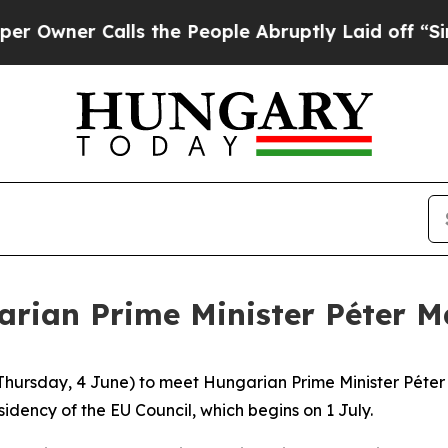
Owner Calls the People Abruptly Laid off “Simp
arian Prime Minister Péter 
hursday, 4 June) to meet Hungarian Prime Minister Péter M
idency of the EU Council, which begins on 1 July.