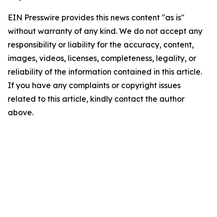
EIN Presswire provides this news content "as is"
without warranty of any kind. We do not accept any
responsibility or liability for the accuracy, content,
images, videos, licenses, completeness, legality, or
reliability of the information contained in this article.
If you have any complaints or copyright issues
related to this article, kindly contact the author
above.