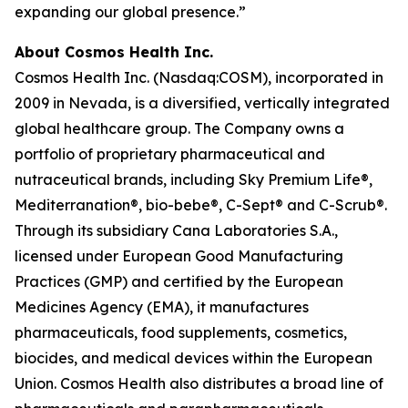
expanding our global presence.”
About Cosmos Health Inc.
Cosmos Health Inc. (Nasdaq:COSM), incorporated in
2009 in Nevada, is a diversified, vertically integrated
global healthcare group. The Company owns a
portfolio of proprietary pharmaceutical and
nutraceutical brands, including Sky Premium Life®,
Mediterranation®, bio-bebe®, C-Sept® and C-Scrub®.
Through its subsidiary Cana Laboratories S.A.,
licensed under European Good Manufacturing
Practices (GMP) and certified by the European
Medicines Agency (EMA), it manufactures
pharmaceuticals, food supplements, cosmetics,
biocides, and medical devices within the European
Union. Cosmos Health also distributes a broad line of