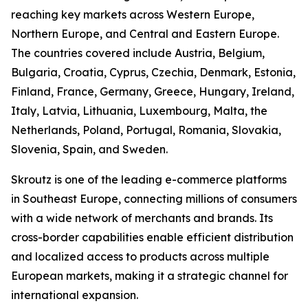
reaching key markets across Western Europe,
Northern Europe, and Central and Eastern Europe.
The countries covered include Austria, Belgium,
Bulgaria, Croatia, Cyprus, Czechia, Denmark, Estonia,
Finland, France, Germany, Greece, Hungary, Ireland,
Italy, Latvia, Lithuania, Luxembourg, Malta, the
Netherlands, Poland, Portugal, Romania, Slovakia,
Slovenia, Spain, and Sweden.
Skroutz is one of the leading e-commerce platforms
in Southeast Europe, connecting millions of consumers
with a wide network of merchants and brands. Its
cross-border capabilities enable efficient distribution
and localized access to products across multiple
European markets, making it a strategic channel for
international expansion.