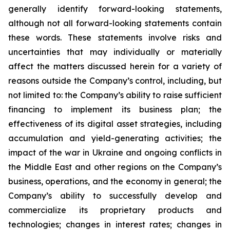
generally identify forward-looking statements,
although not all forward-looking statements contain
these words. These statements involve risks and
uncertainties that may individually or materially
affect the matters discussed herein for a variety of
reasons outside the Company’s control, including, but
not limited to: the Company’s ability to raise sufficient
financing to implement its business plan; the
effectiveness of its digital asset strategies, including
accumulation and yield-generating activities; the
impact of the war in Ukraine and ongoing conflicts in
the Middle East and other regions on the Company’s
business, operations, and the economy in general; the
Company’s ability to successfully develop and
commercialize its proprietary products and
technologies; changes in interest rates; changes in