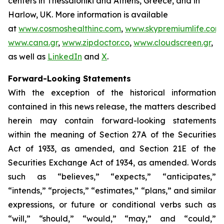
centers in Thessaloniki and Athens, Greece, and in
Harlow, UK. More information is available
at
www.cosmoshealthinc.com
,
www.skypremiumlife.com
,
www.cana.gr
,
www.zipdoctor.co
,
www.cloudscreen.gr
,
as well as
LinkedIn
and
X
.
Forward-Looking Statements
With the exception of the historical information
contained in this news release, the matters described
herein may contain forward-looking statements
within the meaning of Section 27A of the Securities
Act of 1933, as amended, and Section 21E of the
Securities Exchange Act of 1934, as amended. Words
such as “believes,” “expects,” “anticipates,”
“intends,” “projects,” “estimates,” “plans,” and similar
expressions, or future or conditional verbs such as
“will,” “should,” “would,” “may,” and “could,”