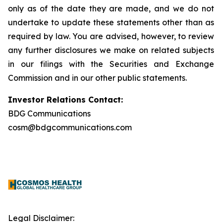
only as of the date they are made, and we do not
undertake to update these statements other than as
required by law. You are advised, however, to review
any further disclosures we make on related subjects
in our filings with the Securities and Exchange
Commission and in our other public statements.
Investor Relations Contact:
BDG Communications
cosm@bdgcommunications.com
Legal Disclaimer: