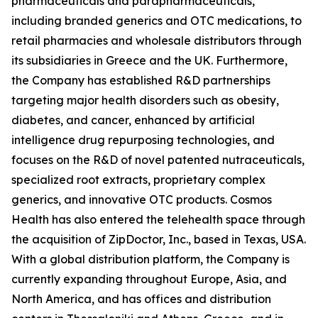
pharmaceuticals and parapharmaceuticals,
including branded generics and OTC medications, to
retail pharmacies and wholesale distributors through
its subsidiaries in Greece and the UK. Furthermore,
the Company has established R&D partnerships
targeting major health disorders such as obesity,
diabetes, and cancer, enhanced by artificial
intelligence drug repurposing technologies, and
focuses on the R&D of novel patented nutraceuticals,
specialized root extracts, proprietary complex
generics, and innovative OTC products. Cosmos
Health has also entered the telehealth space through
the acquisition of ZipDoctor, Inc., based in Texas, USA.
With a global distribution platform, the Company is
currently expanding throughout Europe, Asia, and
North America, and has offices and distribution