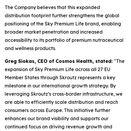
The Company believes that this expanded
distribution footprint further strengthens the global
positioning of the Sky Premium Life brand, enabling
broader market penetration and increased
accessibility to its portfolio of premium nutraceutical
and wellness products.
Greg Siokas, CEO of Cosmos Health, stated:
"The
expansion of Sky Premium Life across all 27 EU
Member States through Skroutz represents a key
milestone in our international growth strategy. By
leveraging Skroutz’s cross-border infrastructure, we
are able to efficiently scale distribution and reach
consumers across Europe. This initiative further
enhances our brand visibility and supports our
continued focus on driving revenue growth and