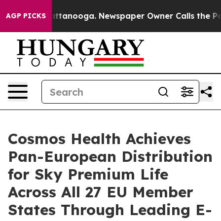
 in Chattanooga. Newspaper Owner Calls the People A
AGP PICKS
Cosmos Health Achieves
Pan-European Distribution
for Sky Premium Life
Across All 27 EU Member
States Through Leading E-