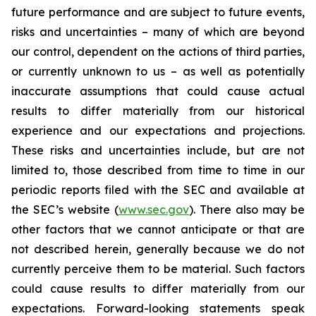
future performance and are subject to future events,
risks and uncertainties – many of which are beyond
our control, dependent on the actions of third parties,
or currently unknown to us – as well as potentially
inaccurate assumptions that could cause actual
results to differ materially from our historical
experience and our expectations and projections.
These risks and uncertainties include, but are not
limited to, those described from time to time in our
periodic reports filed with the SEC and available at
the SEC’s website (
www.sec.gov
). There also may be
other factors that we cannot anticipate or that are
not described herein, generally because we do not
currently perceive them to be material. Such factors
could cause results to differ materially from our
expectations. Forward-looking statements speak