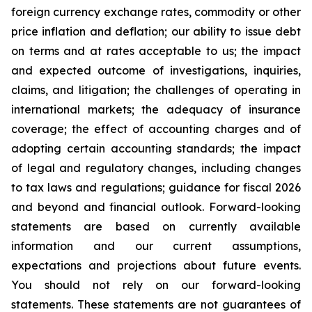
foreign currency exchange rates, commodity or other
price inflation and deflation; our ability to issue debt
on terms and at rates acceptable to us; the impact
and expected outcome of investigations, inquiries,
claims, and litigation; the challenges of operating in
international markets; the adequacy of insurance
coverage; the effect of accounting charges and of
adopting certain accounting standards; the impact
of legal and regulatory changes, including changes
to tax laws and regulations; guidance for fiscal 2026
and beyond and financial outlook. Forward-looking
statements are based on currently available
information and our current assumptions,
expectations and projections about future events.
You should not rely on our forward-looking
statements. These statements are not guarantees of