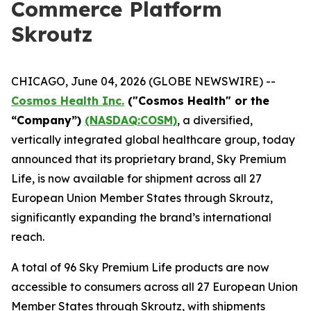
Commerce Platform
Skroutz
CHICAGO, June 04, 2026 (GLOBE NEWSWIRE) --
Cosmos Health Inc.
("Cosmos Health" or the
“Company”)
(NASDAQ:COSM)
, a diversified,
vertically integrated global healthcare group, today
announced that its proprietary brand, Sky Premium
Life, is now available for shipment across all 27
European Union Member States through Skroutz,
significantly expanding the brand’s international
reach.
A total of 96 Sky Premium Life products are now
accessible to consumers across all 27 European Union
Member States through Skroutz, with shipments