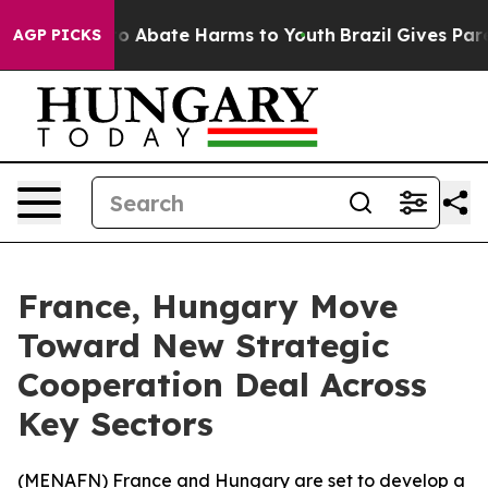
llion Fund to Abate Harms to Youth
Brazil Gives Paren
AGP PICKS
France, Hungary Move
Toward New Strategic
Cooperation Deal Across
Key Sectors
(
MENAFN
) France and Hungary are set to develop a