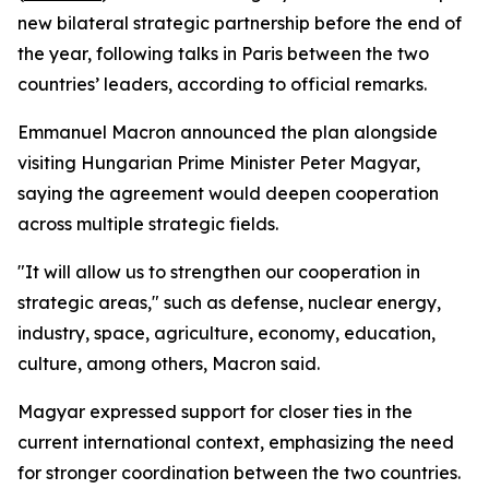
new bilateral strategic partnership before the end of
the year, following talks in Paris between the two
countries’ leaders, according to official remarks.
Emmanuel Macron announced the plan alongside
visiting Hungarian Prime Minister Peter Magyar,
saying the agreement would deepen cooperation
across multiple strategic fields.
"It will allow us to strengthen our cooperation in
strategic areas," such as defense, nuclear energy,
industry, space, agriculture, economy, education,
culture, among others, Macron said.
Magyar expressed support for closer ties in the
current international context, emphasizing the need
for stronger coordination between the two countries.