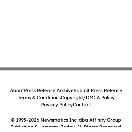
About
Press Release Archive
Submit Press Release
Terms & Conditions
Copyright/DMCA Policy
Privacy Policy
Contact
© 1995-2026 Newsmatics Inc. dba Affinity Group
Publishing & Hungary Today. All Rights Reserved.