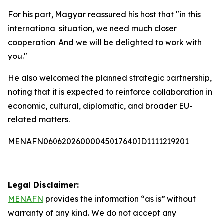
For his part, Magyar reassured his host that "in this
international situation, we need much closer
cooperation. And we will be delighted to work with
you."
He also welcomed the planned strategic partnership,
noting that it is expected to reinforce collaboration in
economic, cultural, diplomatic, and broader EU-
related matters.
MENAFN06062026000045017640ID1111219201
Legal Disclaimer:
MENAFN
provides the information “as is” without
warranty of any kind. We do not accept any