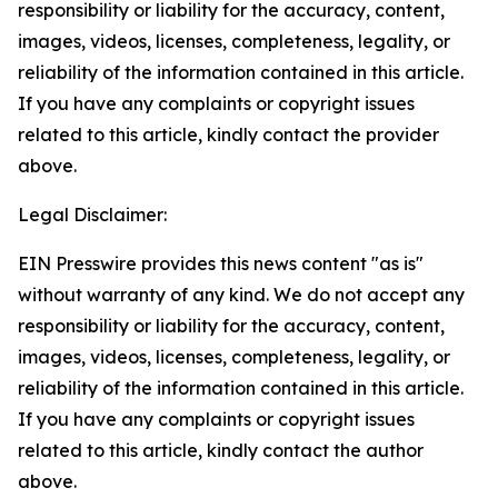
responsibility or liability for the accuracy, content,
images, videos, licenses, completeness, legality, or
reliability of the information contained in this article.
If you have any complaints or copyright issues
related to this article, kindly contact the provider
above.
Legal Disclaimer:
EIN Presswire provides this news content "as is"
without warranty of any kind. We do not accept any
responsibility or liability for the accuracy, content,
images, videos, licenses, completeness, legality, or
reliability of the information contained in this article.
If you have any complaints or copyright issues
related to this article, kindly contact the author
above.