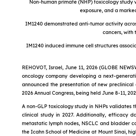
Non-human primate (NHP) toxicology study val
exposure, and a marked
IM1240 demonstrated anti-tumor activity acro
cancers, with 
IM1240 induced immune cell structures associat
REHOVOT, Israel, June 11, 2026 (GLOBE NEWS
oncology company developing a next-generatio
announced the presentation of new preclinical
2026 Annual Congress, being held June 8-11, 202
A non-GLP toxicology study in NHPs validates 
clinical study in 2027. Additionally, efficac
metastatic lymph nodes, NSCLC and bladder cance
the Icahn School of Medicine at Mount Sinai, hi