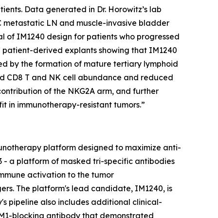
ients. Data generated in Dr. Horowitz’s lab
C metastatic LN and muscle-invasive bladder
ial of IM1240 design for patients who progressed
CLC patient-derived explants showing that IM1240
ed by the formation of mature tertiary lymphoid
eased CD8 T and NK cell abundance and reduced
contribution of the NKG2A arm, and further
it in immunotherapy-resistant tumors.”
unotherapy platform designed to maximize anti-
- a platform of masked tri-specific antibodies
immune activation to the tumor
rs. The platform's lead candidate, IM1240, is
 pipeline also includes additional clinical-
CAM1-blocking antibody that demonstrated