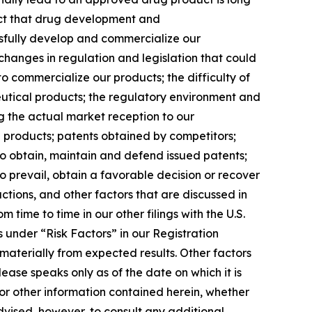
 fact that drug development and
ssfully develop and commercialize our
 changes in regulation and legislation that could
to commercialize our products; the difficulty of
eutical products; the regulatory environment and
ng the actual market reception to our
 products; patents obtained by competitors;
to obtain, maintain and defend issued patents;
 prevail, obtain a favorable decision or recover
ctions, and other factors that are discussed in
ime to time in our other filings with the U.S.
 under “Risk Factors” in our Registration
materially from expected results. Other factors
ease speaks only as of the date on which it is
or other information contained herein, whether
dvised, however, to consult any additional