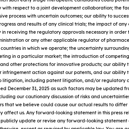
arly with respect to a joint development collaboration; the
ive process with uncertain outcomes; our ability to succe
gress and results of any clinical trials; the impact of any
y in receiving the regulatory approvals necessary in order 
ministration or any other applicable regulator of pharmac
e countries in which we operate; the uncertainty surroundi
ing in a particular market; the introduction of competing
nd other protections for innovative products; our ability 
nfringement action against our patents, and our ability to
itigation, including patent litigation, and/or regulatory a
d December 31, 2025 as such factors may be updated from t
uding our cautionary discussion of risks and uncertainties
 that we believe could cause our actual results to differ 
 affect us. Any forward-looking statement in this press rel
 publicly update or revise any forward-looking statement 
 otherwise, except as required by applicable law. You are a