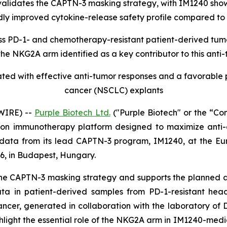
idates the CAPTN-3 masking strategy, with IM1240 showing
ly improved cytokine-release safety profile compared to
ss PD-1- and chemotherapy-resistant patient-derived tumo
the NKG2A arm identified as a key contributor to this anti
ed with effective anti-tumor responses and a favorable p
cancer (NSCLC) explants
WIRE) --
Purple Biotech Ltd.
("Purple Biotech" or the “C
n immunotherapy platform designed to maximize anti-ca
 data from its lead CAPTN-3 program, IM1240, at the E
6, in Budapest, Hungary.
the CAPTN-3 masking strategy and supports the planned
y data in patient-derived samples from PD-1-resistant
r, generated in collaboration with the laboratory of Dr.
ghlight the essential role of the NKG2A arm in IM1240-med