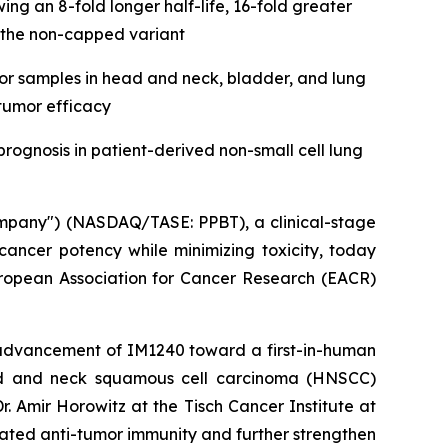
 an 8-fold longer half-life, 16-fold greater
 the non-capped variant
r samples in head and neck, bladder, and lung
-tumor efficacy
rognosis in patient-derived non-small cell lung
ompany") (NASDAQ/TASE: PPBT), a clinical-stage
ncer potency while minimizing toxicity, today
uropean Association for Cancer Research (EACR)
 advancement of IM1240 toward a first-in-human
 head and neck squamous cell carcinoma (HNSCC)
 Amir Horowitz at the Tisch Cancer Institute at
iated anti-tumor immunity and further strengthen