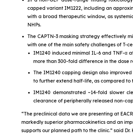
capped variant IM1222, including an approxim
with a broad therapeutic window, as systemic
NHPs.
The CAPTN-3 masking strategy effectively mit
with one of the main safety challenges of T-c
IM1240 induced minimal IL-6 and TNF-α at
more than 300-fold difference in the dose r
The IM1240 capping design also improved 
to further extend half-life, as compared t
IM1240 demonstrated ~14-fold slower cle
clearance of peripherally released non-ca
“The preclinical data we are presenting at EACR
markedly superior pharmacokinetics and an impr
supports our planned path to the clinic.” said Dr