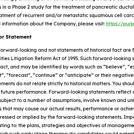
s in a Phase 2 study for the treatment of pancreatic duc
treatment of recurrent and/or metastatic squamous cell ca
l information about the Company, please visit:
https://pur
or Statement
e forward-looking and not statements of historical fact ar
rities Litigation Reform Act of 1995. Such forward-looking s
fact, and may be identified by words such as “believe”, “e
ct”, “forecast”, “continue” or “anticipate” or their negative
ments do not relate strictly to historical matters. You sho
future performance. Forward-looking statements reflect ou
e subject to a number of assumptions, involve known and u
rs that may cause our actual results, performance or achie
ressed or implied by the forward-looking statements. Impo
lating to: the plans, strategies and objectives of manage
ch such early stage therapeutic candidates could potenti