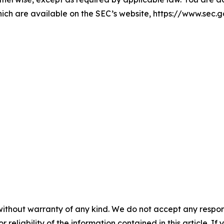
hich are available on the SEC’s website, https://www.sec.g
without warranty of any kind. We do not accept any responsib
r reliability of the information contained in this article. I