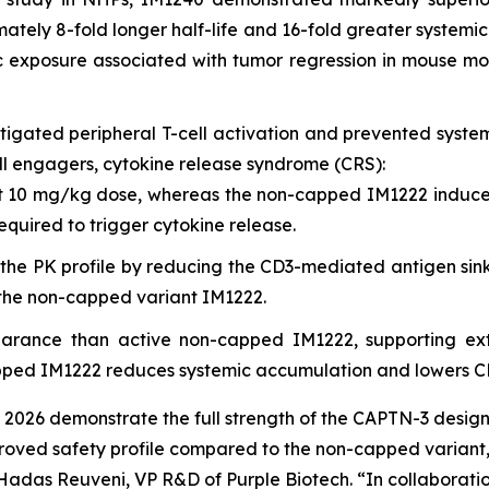
ately 8-fold longer half-life and 16-fold greater system
 exposure associated with tumor regression in mouse mod
igated peripheral T-cell activation and prevented system
ell engagers, cytokine release syndrome (CRS):
 10 mg/kg dose, whereas the non-capped IM1222 induced 
equired to trigger cytokine release.
the PK profile by reducing the CD3-mediated antigen sin
o the non-capped variant IM1222.
arance than active non-capped IM1222, supporting ext
pped IM1222 reduces systemic accumulation and lowers CRS
 2026 demonstrate the full strength of the CAPTN-3 design
oved safety profile compared to the non-capped variant,
. Hadas Reuveni, VP R&D of Purple Biotech. “In collaborati