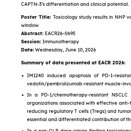
CAPTN-3’s differentiation and clinical potential.
Poster Title:
Toxicology study results in NHP 
window
Abstract:
EACR26-0695
Session:
Immunotherapy
Date:
Wednesday, June 10, 2026
Summary of data presented at EACR 2026:
IM1240 induced apoptosis of PD-1-resist
vedotin/pembrolizumab-resistant muscle-invas
In a PD-1/chemotherapy-resistant NSCLC p
organizations associated with effective anti
reducing regulatory T cells (Tregs) and tumor
essential and differentiated contribution of 
In a non-GLP dose-range finding toxicolog