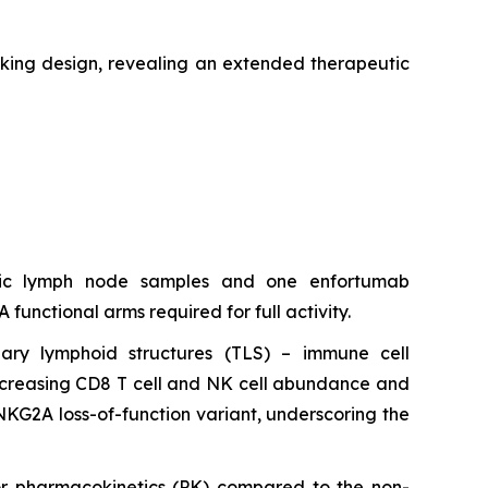
king design, revealing an extended therapeutic
atic lymph node samples and one enfortumab
nctional arms required for full activity.
ary lymphoid structures (TLS) – immune cell
 increasing CD8 T cell and NK cell abundance and
NKG2A loss-of-function variant, underscoring the
r pharmacokinetics (PK) compared to the non-