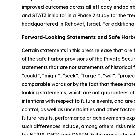
improved outcomes across all efficacy endpoint
and STAT3 inhibitor in a Phase 2 study for the 
headquartered in Rehovot, Israel. For additiona
Forward-Looking Statements and Safe Harb
Certain statements in this press release that ar
of the safe harbor provisions of the Private Secu
statements that are not statements of historical 
“could”, “might”, “seek”, “target”, “will”, “proje
comparable words or by the fact that these state
looking statements, which are not guarantees of 
intentions with respect to future events, and ar
control, as well as uncertainties and other facto
future results, performance or achievements exp
such differences include, among others, risks re
for NT219, CM24 and CAPTN-3; the process by whi