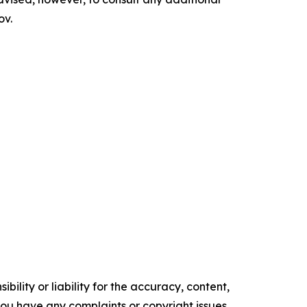
ov.
ility or liability for the accuracy, content,
f you have any complaints or copyright issues