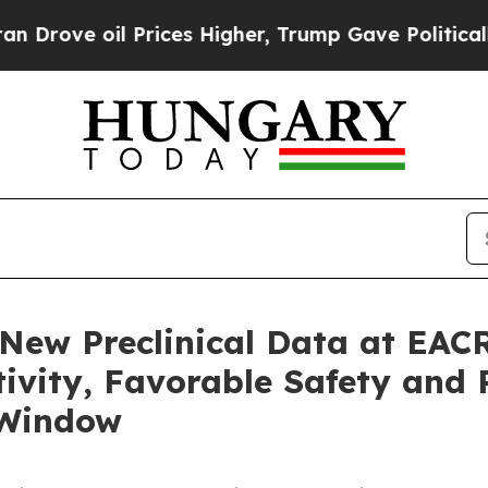
Prices Higher, Trump Gave Politically Connected
 New Preclinical Data at EAC
ivity, Favorable Safety and 
 Window