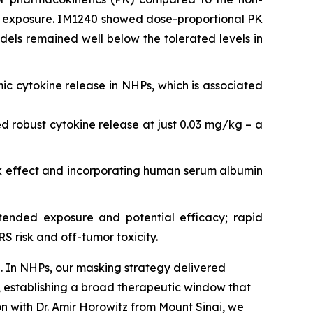
ic exposure. IM1240 showed dose-proportional PK
els remained well below the tolerated levels in
ic cytokine release in NHPs, which is associated
robust cytokine release at just 0.03 mg/kg – a
k effect and incorporating human serum albumin
ended exposure and potential efficacy; rapid
 risk and off-tumor toxicity.
. In NHPs, our masking strategy delivered
 establishing a broad therapeutic window that
on with Dr. Amir Horowitz from Mount Sinai, we