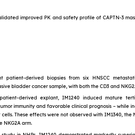
validated improved PK and safety profile of CAPTN-3 mas
ant patient-derived biopsies from six HNSCC metast
ive bladder cancer sample, with both the CD3 and NKG2A fu
atient-derived explant, IM1240 induced mature terti
-tumor immunity and favorable clinical prognosis – while
 cells. These effects were not observed with IM1340, the 
the NKG2A arm.
y study in NHPs, IM1240 demonstrated markedly superio