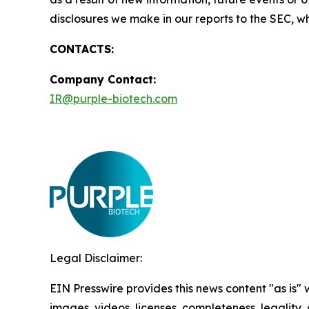
disclosures we make in our reports to the SEC, w
CONTACTS:
Company Contact
:
IR@purple-biotech.com
Legal Disclaimer:
EIN Presswire provides this news content "as is" 
images, videos, licenses, completeness, legality, o