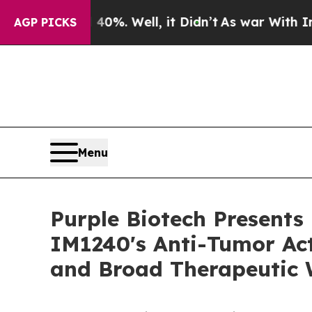
0%. Well, it Didn’t
As war With Iran Drove oil 
AGP PICKS
Menu
Purple Biotech Presents
IM1240's Anti-Tumor Act
and Broad Therapeutic