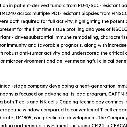
ion in patient-derived tumors from PD-1/SoC-resistant pat
IM1240 across multiple PD1-resistant biopsies from HNSC
 both required for full activity, highlighting the potent
 present for the first time tissue profiling analyses of NS
riant - drives substantial immune remodeling, characteriz
-tumor immunity and favorable prognosis, along with incr
h robust anti-tumor activity and underscored the critical 
or microenvironment and deliver meaningful clinical benef
clinical-stage company developing a next-generation imm
ompany is focused on advancing its lead program, CAPTN-3 
g both T cells and NK cells. Capping technology confines 
herapeutic window compared to conventional T-cell engage
date, IM1305, is in preclinical development. The Company's
 pending partnering or investment, including CM24, a CEA