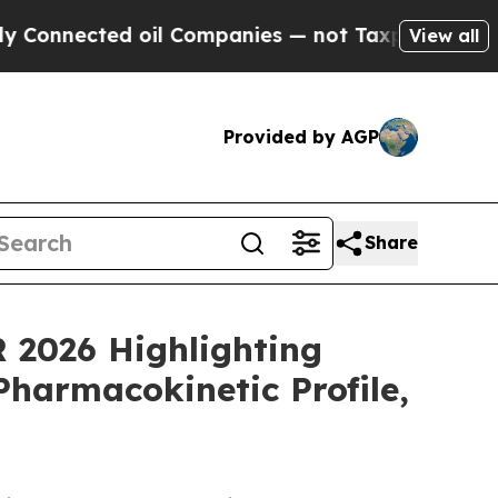
 oil Companies — not Taxpayers — the Chance to 
View all
Provided by AGP
Share
R 2026 Highlighting
Pharmacokinetic Profile,