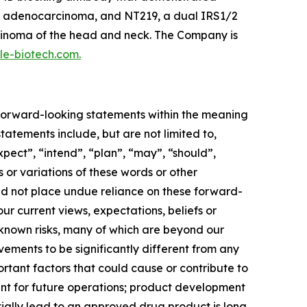
tal adenocarcinoma, and NT219, a dual IRS1/2
rcinoma of the head and neck. The Company is
ple-biotech.com.
e forward-looking statements within the meaning
tatements include, but are not limited to,
xpect”, “intend”, “plan”, “may”, “should”,
s or variations of these words or other
uld not place undue reliance on these forward-
r current views, expectations, beliefs or
nknown risks, many of which are beyond our
vements to be significantly different from any
rtant factors that could cause or contribute to
ment for future operations; product development
ally lead to an approved drug product is long