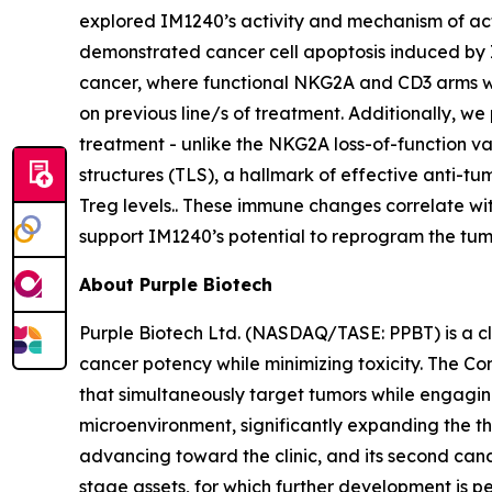
explored IM1240’s activity and mechanism of act
demonstrated cancer cell apoptosis induced by 
cancer, where functional NKG2A and CD3 arms were
on previous line/s of treatment. Additionally, we
treatment - unlike the NKG2A loss-of-function va
structures (TLS), a hallmark of effective anti
Treg levels.. These immune changes correlate wit
support IM1240’s potential to reprogram the tum
About Purple Biotech
Purple Biotech Ltd. (NASDAQ/TASE: PPBT) is a 
cancer potency while minimizing toxicity. The C
that simultaneously target tumors while engagin
microenvironment, significantly expanding the t
advancing toward the clinic, and its second candi
stage assets, for which further development is