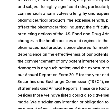
and subject to highly significant risks, particul
commercialization involves a lengthy and expens
pharmaceutical products; the expense, length, pro
affect the pharmaceutical industry; the difficult
predicting actions of the U.S. Food and Drug Ad
changes in the health policies and regimes in th
pharmaceutical products once cleared for market
dependence on the effectiveness of our patents a
the commencement of any patent interference or i
damages in any such action; and the exposure to l
our Annual Report on Form 20-F for the year ende
Securities and Exchange Commission (“SEC”), incl
Statements and Annual Reports. These are factors
besides those we have listed could also adversely
made. We disclaim any intention or obligation to
as a result of new information, future events or